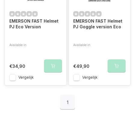
EMERSON FAST Helmet
EMERSON FAST Helmet
PJ Eco Version
PJ Goggle version Eco
Available in
Available in
Foliage Green
Black
Tan
Subdued
Black
Subdued
Foliage Green
Ta
€34,90
€49,90
Vergelijk
Vergelijk
1