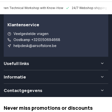
 Technical Workshop with Know-How
24/7 Webshop shipping Worldw
Klantenservice
Veelgestelde vragen
Oostkamp +32(0)50694668
helpdesk@airsoftstore.be
Usefull links
Informatie
Contactgegevens
Never miss promotions or discounts