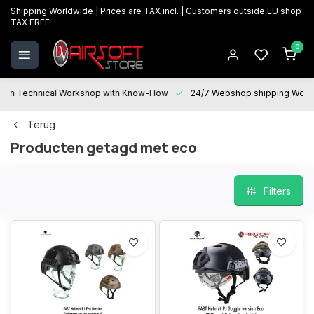
Shipping Worldwide | Prices are TAX incl. | Customers outside EU shop
TAX FREE
0
Technical Workshop with Know-How
24/7 Webshop shipping Worldwi
Terug
Producten getagd met eco
Filters