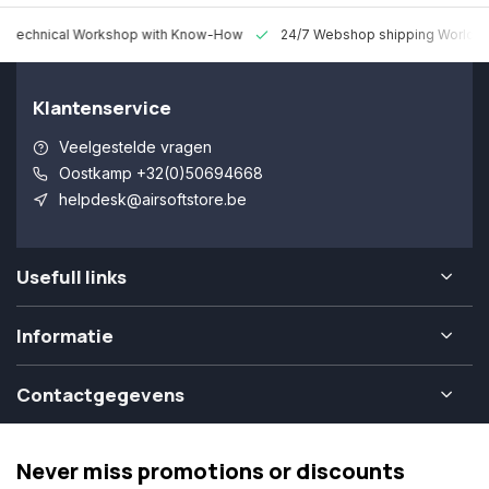
 Technical Workshop with Know-How
24/7 Webshop shipping Worldw
Klantenservice
Veelgestelde vragen
Oostkamp +32(0)50694668
helpdesk@airsoftstore.be
Usefull links
Informatie
Contactgegevens
Never miss promotions or discounts