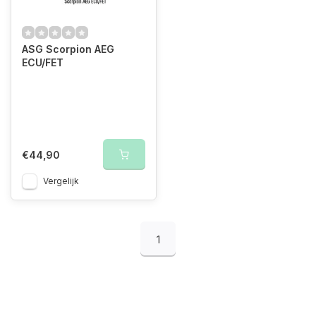
ASG Scorpion AEG
ECU/FET
€44,90
Vergelijk
1