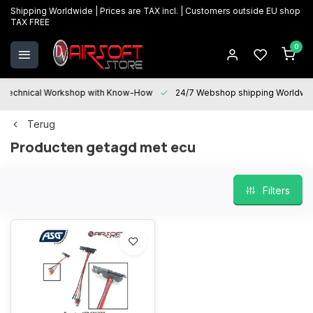
Shipping Worldwide | Prices are TAX incl. | Customers outside EU shop
TAX FREE
0
Technical Workshop with Know-How
24/7 Webshop shipping Worldwi
Terug
Producten getagd met ecu
Filters