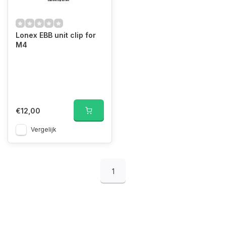
Lonex EBB unit clip for
M4
€12,00
Vergelijk
1