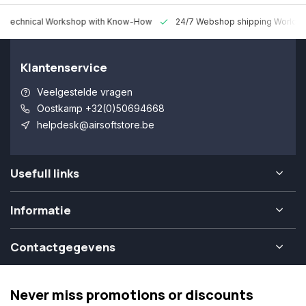
 Technical Workshop with Know-How
24/7 Webshop shipping Worldw
Klantenservice
Veelgestelde vragen
Oostkamp +32(0)50694668
helpdesk@airsoftstore.be
Usefull links
Informatie
Contactgegevens
Never miss promotions or discounts