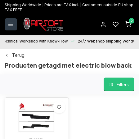
Shipping Worldwide | Prices are TAX incl. | Customers outside EU shop
TAX FREE
0
Technical Workshop with Know-How
24/7 Webshop shipping Worldwi
Terug
Producten getagd met electric blow back
Filters