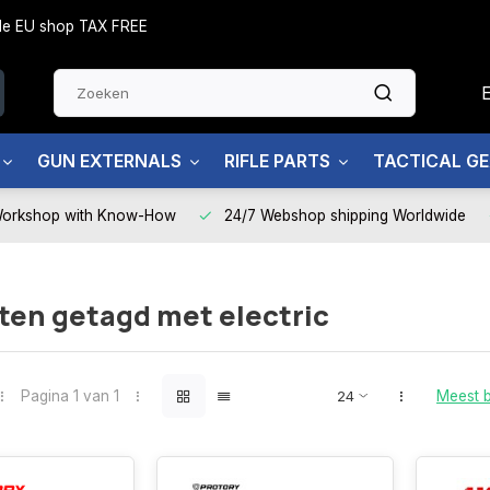
side EU shop TAX FREE
GUN EXTERNALS
RIFLE PARTS
TACTICAL G
Workshop with Know-How
24/7 Webshop shipping Worldwide
ten getagd met electric
Pagina 1 van 1
Meest 