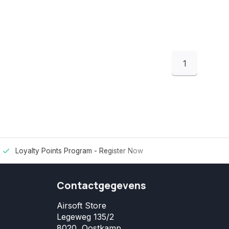
1
Loyalty Points Program -
Register Now
Contactgegevens
Airsoft Store
Legeweg 135/2
8020, Oostkamp