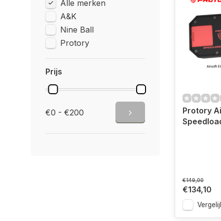
Alle merken
A&K
Nine Ball
Protory
Prijs
Protory Ai
€0 - €200
Speedloa
€149,00
€134,10
Vergelij