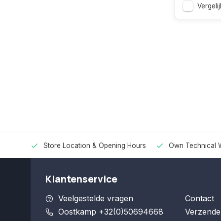
Vergelij
Store Location & Opening Hours
Own Technical 
Klantenservice
Veelgestelde vragen
Contact
Oostkamp +32(0)50694668
Verzende