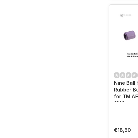
Nine Ball
Rubber Bu
for TM AE
SMGs
€18,50