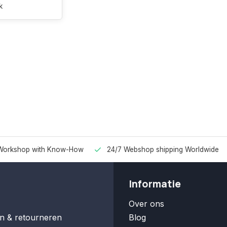
k
Workshop with Know-How
24/7 Webshop shipping Worldwide
Informatie
Over ons
n & retourneren
Blog