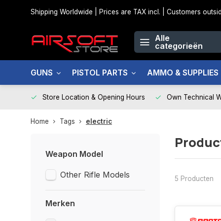
Shipping Worldwide | Prices are TAX incl. | Customers out
Alle
categorieën
GUNS
PISTOL PARTS
AMMO & SUPPLIES
Store Location & Opening Hours
Own Technical 
Home
Tags
electric
Produc
Weapon Model
Other Rifle Models
5 Producten
Merken