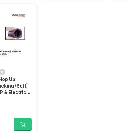
 Hop Up
cking (Soft)
P & Electric