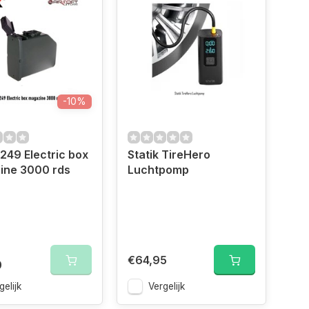
-10%
49 Electric box
Statik TireHero
ine 3000 rds
Luchtpomp
€64,95
0
gelijk
Vergelijk