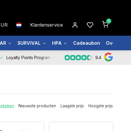
0
EUR
Klantenservice
EAR
SURVIVAL
HPA
Cadeaubon
Over ons
9.4
Loyalty Points Program -
Register Now
bekeken
Nieuwste producten
Laagste prijs
Hoogste prijs