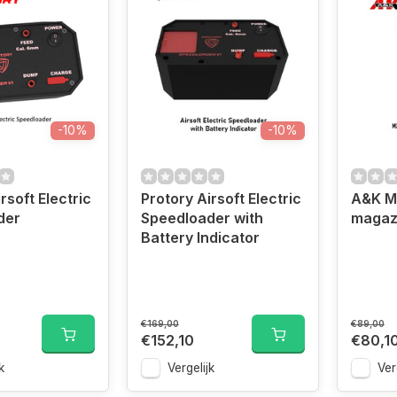
-10%
-10%
rsoft Electric
Protory Airsoft Electric
A&K M2
der
Speedloader with
magaz
Battery Indicator
€169,00
€89,00
€152,10
€80,1
k
Vergelijk
Ver