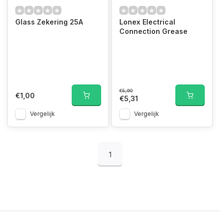
Glass Zekering 25A
Lonex Electrical
Connection Grease
€5,90
€1,00
€5,31
Vergelijk
Vergelijk
1