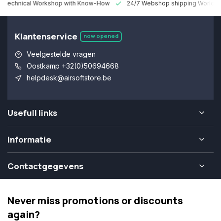
 Technical Workshop with Know-How
24/7 Webshop shipping Worldw
Klantenservice
now opened
Veelgestelde vragen
Oostkamp +32(0)50694668
helpdesk@airsoftstore.be
Usefull links
Informatie
Contactgegevens
Never miss promotions or discounts
again?