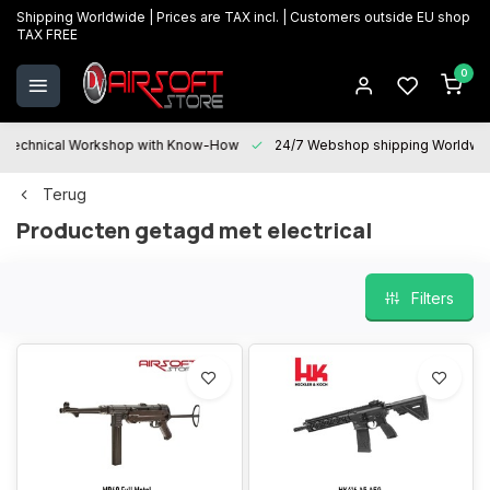
Shipping Worldwide | Prices are TAX incl. | Customers outside EU shop
TAX FREE
0
Technical Workshop with Know-How
24/7 Webshop shipping Worldwi
Terug
Producten getagd met electrical
Filters