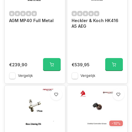
AGM MP40 Full Metal
Heckler & Koch HK416
A5 AEG
€239,90
€539,95
Vergelijk
Vergelijk
-10%