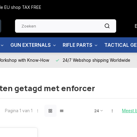
side EU shop TAX FREE
GUN EXTERNALS
RIFLE PARTS
TACTICAL G
Workshop with Know-How
24/7 Webshop shipping Worldwide
ten getagd met enforcer
Pagina 1 van 1
Meest 