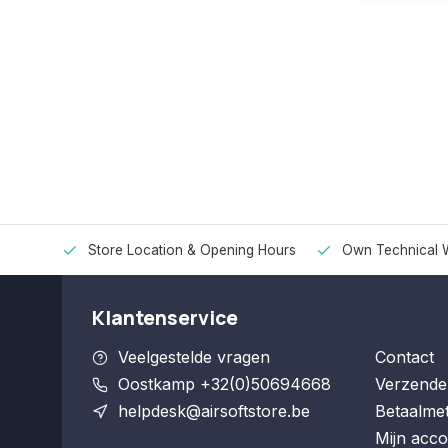
Store Location & Opening Hours
Own Technical 
Klantenservice
Veelgestelde vragen
Contact
Oostkamp +32(0)50694668
Verzende
helpdesk@airsoftstore.be
Betaalme
Mijn acco