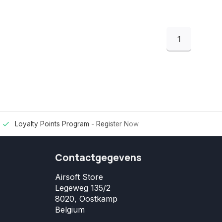
1
Loyalty Points Program -
Register Now
Contactgegevens
Airsoft Store
Legeweg 135/2
8020, Oostkamp
Belgium