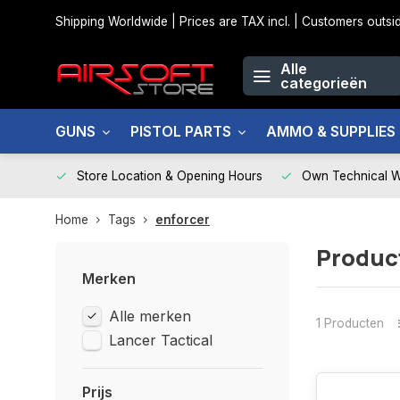
Shipping Worldwide | Prices are TAX incl. | Customers out
Alle
categorieën
GUNS
PISTOL PARTS
AMMO & SUPPLIES
Store Location & Opening Hours
Own Technical 
Home
Tags
enforcer
Produc
Merken
Alle merken
1 Producten
Lancer Tactical
Prijs