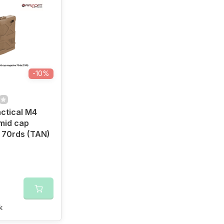
-10%
ctical M4
mid cap
 70rds (TAN)
k