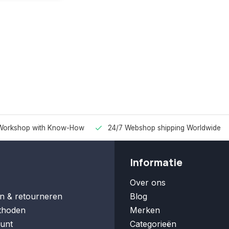
Workshop with Know-How
24/7 Webshop shipping Worldwide
Informatie
Over ons
n & retourneren
Blog
thoden
Merken
unt
Categorieën