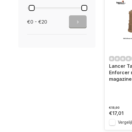
€0 - €20
Lancer Ta
Enforcer 
magazine
€18,90
€17,01
Vergelij