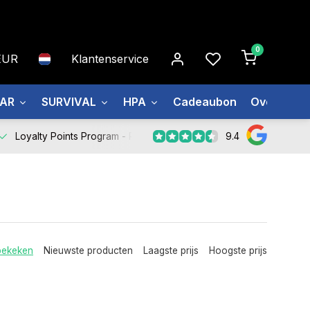
0
EUR
Klantenservice
EAR
SURVIVAL
HPA
Cadeaubon
Over ons
9.4
Loyalty Points Program -
Register Now
bekeken
Nieuwste producten
Laagste prijs
Hoogste prijs