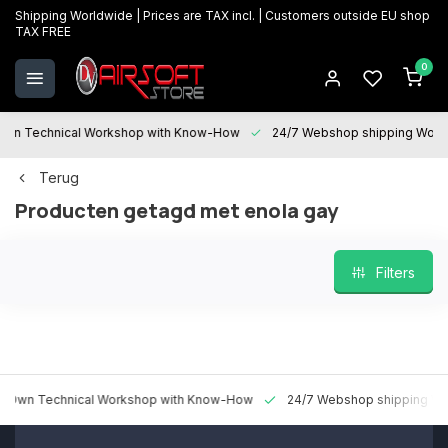
Shipping Worldwide | Prices are TAX incl. | Customers outside EU shop
TAX FREE
0
 Technical Workshop with Know-How
24/7 Webshop shipping Worldwi
Terug
Producten getagd met enola gay
Filters
 Technical Workshop with Know-How
24/7 Webshop shipping Worldw