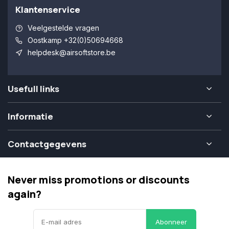
Klantenservice
Veelgestelde vragen
Oostkamp +32(0)50694668
helpdesk@airsoftstore.be
Usefull links
Informatie
Contactgegevens
Never miss promotions or discounts
again?
Abonneer