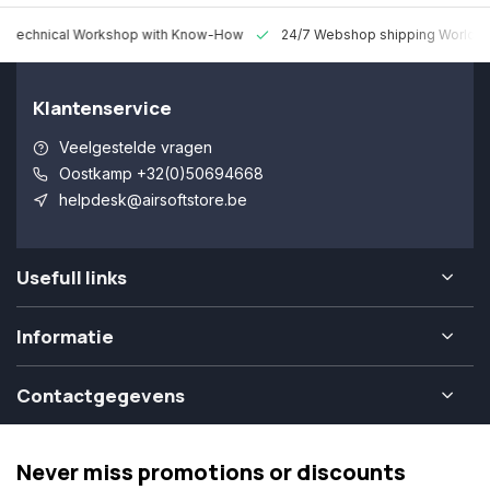
 Technical Workshop with Know-How
24/7 Webshop shipping Worldw
Klantenservice
Veelgestelde vragen
Oostkamp +32(0)50694668
helpdesk@airsoftstore.be
Usefull links
Informatie
Contactgegevens
Never miss promotions or discounts