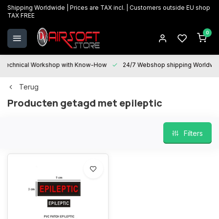
Shipping Worldwide | Prices are TAX incl. | Customers outside EU shop
TAX FREE
0
Technical Workshop with Know-How
24/7 Webshop shipping Worldwi
Terug
Producten getagd met epileptic
Filters