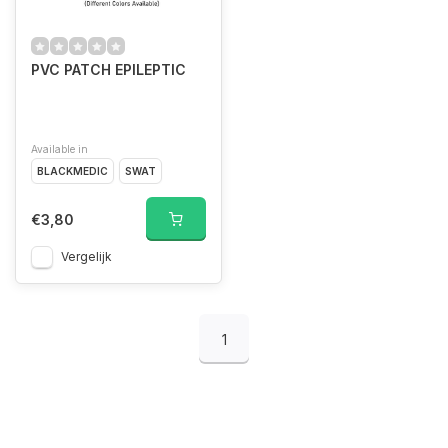
PVC PATCH EPILEPTIC
Available in
BLACKMEDIC
SWAT
€3,80
Vergelijk
1