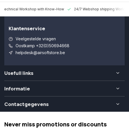
 Technical Workshop with Know-How
24/7 Webshop shipping Worldw
Klantenservice
Veelgestelde vragen
Oostkamp +32(0)50694668
helpdesk@airsoftstore.be
Usefull links
Informatie
Contactgegevens
Never miss promotions or discounts