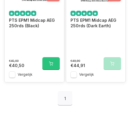
PTS EPM1 Midcap AEG
PTS EPM1 Midcap AEG
250rds (Black)
250rds (Dark Earth)
€45,00
€49,90
€40,50
€44,91
Vergelijk
Vergelijk
1