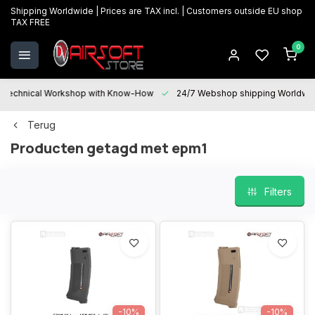
Shipping Worldwide | Prices are TAX incl. | Customers outside EU shop
TAX FREE
0
Technical Workshop with Know-How
24/7 Webshop shipping Worldwi
Terug
Producten getagd met epm1
Filters
-10%
-10%