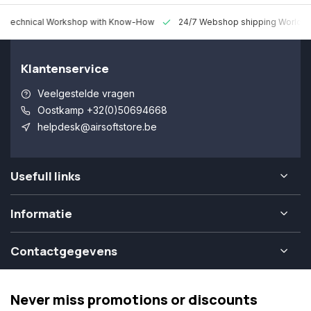
 Technical Workshop with Know-How
24/7 Webshop shipping Worldw
Klantenservice
Veelgestelde vragen
Oostkamp +32(0)50694668
helpdesk@airsoftstore.be
Usefull links
Informatie
Contactgegevens
Never miss promotions or discounts