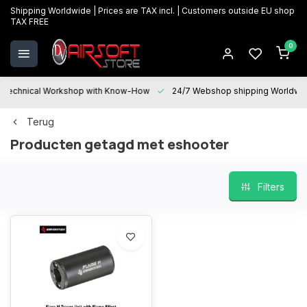
Shipping Worldwide | Prices are TAX incl. | Customers outside EU shop
TAX FREE
0
Technical Workshop with Know-How
24/7 Webshop shipping Worldwi
Terug
Producten getagd met eshooter
Filters