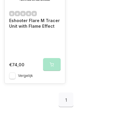
Eshooter Flare M Tracer
Unit with Flame Effect
€74,00
Vergelijk
1