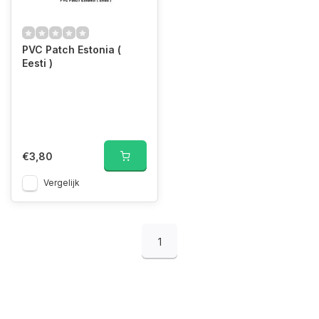
PVC Patch Estonia (
Eesti )
€3,80
Vergelijk
1