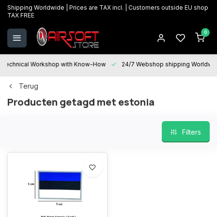
Shipping Worldwide | Prices are TAX incl. | Customers outside EU shop
TAX FREE
0
Technical Workshop with Know-How
24/7 Webshop shipping Worldwi
Terug
Producten getagd met estonia
Filters