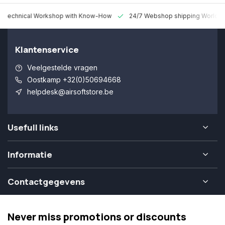
 Technical Workshop with Know-How
24/7 Webshop shipping Worldw
Klantenservice
Veelgestelde vragen
Oostkamp +32(0)50694668
helpdesk@airsoftstore.be
Usefull links
Informatie
Contactgegevens
Never miss promotions or discounts