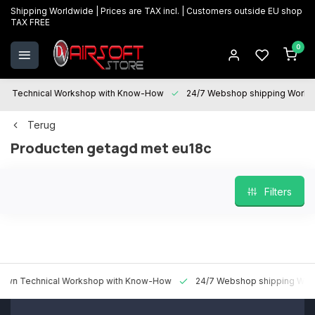
Shipping Worldwide | Prices are TAX incl. | Customers outside EU shop
TAX FREE
0
Technical Workshop with Know-How
24/7 Webshop shipping Worldwi
Terug
Producten getagd met eu18c
Filters
 Technical Workshop with Know-How
24/7 Webshop shipping Worldw