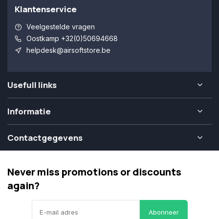
Klantenservice
Veelgestelde vragen
Oostkamp +32(0)50694668
helpdesk@airsoftstore.be
Usefull links
Informatie
Contactgegevens
Never miss promotions or discounts
again?
Abonneer