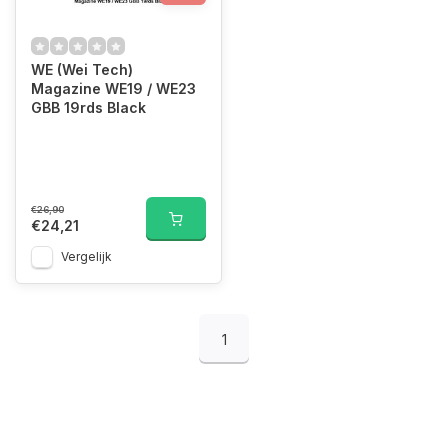
WE (Wei Tech)
Magazine WE19 / WE23
GBB 19rds Black
€26,90
€24,21
Vergelijk
1