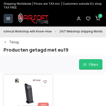
Shipping Worldwide | Prices are TAX incl. | Customers outside EU shop
TAX FREE
0
Technical Workshop with Know-How
24/7 Webshop shipping Worldwi
Terug
Producten getagd met eu19
Filters
-10%