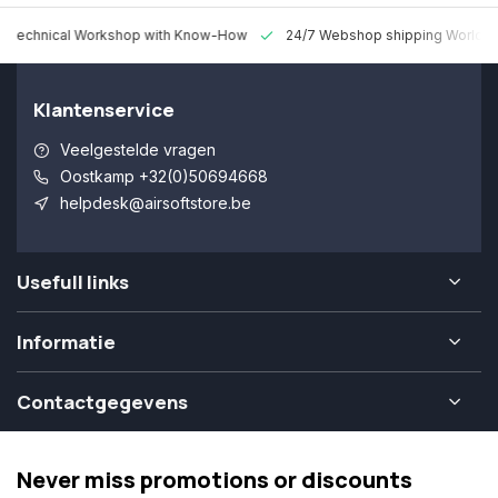
 Technical Workshop with Know-How
24/7 Webshop shipping Worldw
Klantenservice
Veelgestelde vragen
Oostkamp +32(0)50694668
helpdesk@airsoftstore.be
Usefull links
Informatie
Contactgegevens
Never miss promotions or discounts