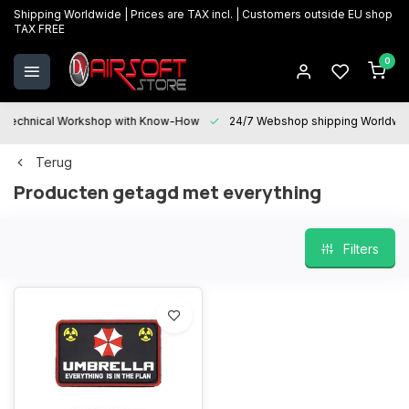
Shipping Worldwide | Prices are TAX incl. | Customers outside EU shop
TAX FREE
0
Technical Workshop with Know-How
24/7 Webshop shipping Worldwi
Terug
Producten getagd met everything
Filters