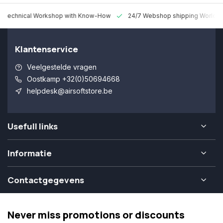
 Technical Workshop with Know-How
24/7 Webshop shipping Worldw
Klantenservice
Veelgestelde vragen
Oostkamp +32(0)50694668
helpdesk@airsoftstore.be
Usefull links
Informatie
Contactgegevens
Never miss promotions or discounts