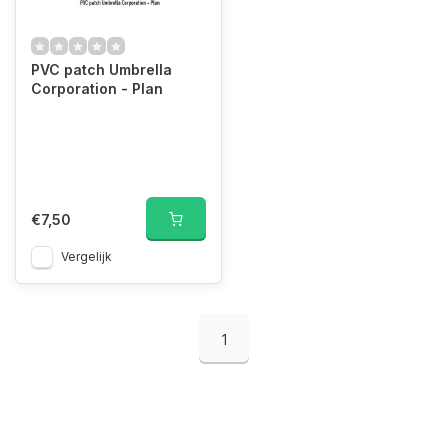
PVC patch Umbrella
Corporation - Plan
€7,50
Vergelijk
1