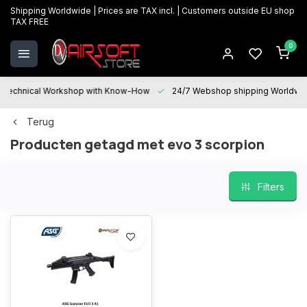
Shipping Worldwide | Prices are TAX incl. | Customers outside EU shop
TAX FREE
0
Technical Workshop with Know-How
24/7 Webshop shipping Worldwi
Terug
Producten getagd met evo 3 scorpion
Filters