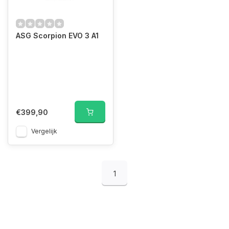
ASG Scorpion EVO 3 A1
€399,90
Vergelijk
1