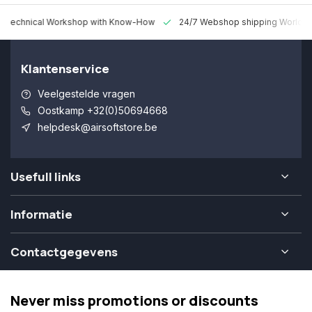
 Technical Workshop with Know-How
24/7 Webshop shipping Worldw
Klantenservice
Veelgestelde vragen
Oostkamp +32(0)50694668
helpdesk@airsoftstore.be
Usefull links
Informatie
Contactgegevens
Never miss promotions or discounts