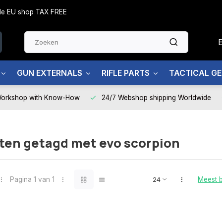
side EU shop TAX FREE
GUN EXTERNALS
RIFLE PARTS
TACTICAL G
Workshop with Know-How
24/7 Webshop shipping Worldwide
ten getagd met evo scorpion
Pagina 1 van 1
Meest 