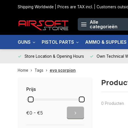
Shipping Worldwide | Prices are TAX incl. | Customers out
Alle
categorieën
GUNS
PISTOL PARTS
AMMO & SUPPLIES
Store Location & Opening Hours
Own Technical 
Home
Tags
evo scorpion
Produc
Prijs
0 Producten
€0 - €5