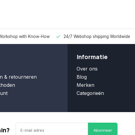
Workshop with Know-How
24/7 Webshop shipping Worldwide
Informatie
Over ons
n & retourneren
Blog
thoden
Merken
unt
Categorieën
ain?
Abonneer