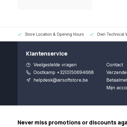
Store Location & Opening Hours
Own Technical 
Klantenservice
Veelgestelde vragen
Contact
Oostkamp +32(0)50694668
Verzende
helpdesk@airsoftstore.be
Betaalme
Mijn acco
Never miss promotions or discounts ag