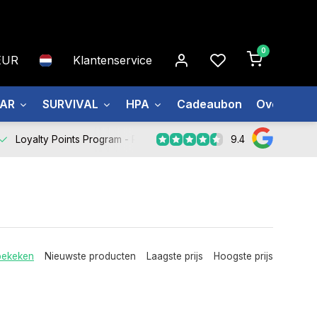
0
EUR
Klantenservice
EAR
SURVIVAL
HPA
Cadeaubon
Over ons
9.4
Loyalty Points Program -
Register Now
bekeken
Nieuwste producten
Laagste prijs
Hoogste prijs