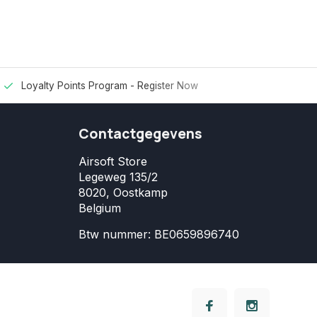
Loyalty Points Program -
Register Now
Contactgegevens
Airsoft Store
Legeweg 135/2
8020, Oostkamp
Belgium
Btw nummer: BE0659896740