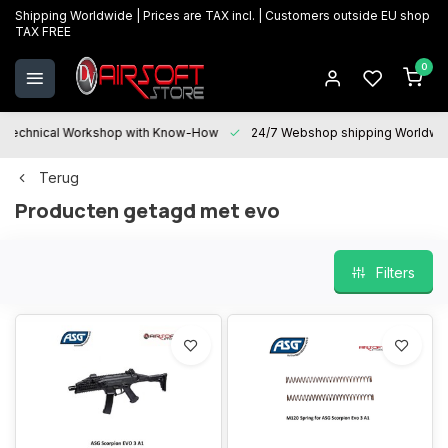
Shipping Worldwide | Prices are TAX incl. | Customers outside EU shop
TAX FREE
0
Technical Workshop with Know-How
24/7 Webshop shipping Worldwi
Terug
Producten getagd met evo
Filters