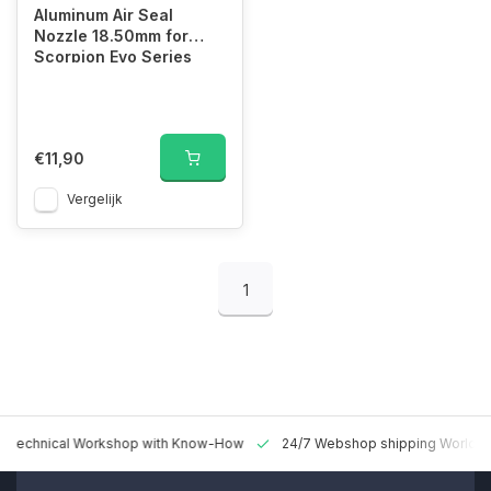
Aluminum Air Seal
Nozzle 18.50mm for
Scorpion Evo Series
€11,90
Vergelijk
1
 Technical Workshop with Know-How
24/7 Webshop shipping Worldw