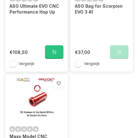
ASG Ultimate EVO CNC
ASG Bag for Scorpion
Performance Hop Up
EVO 3 A1
€108,50
€37,00
Vergelijk
Vergelijk
Maxx Model CNC