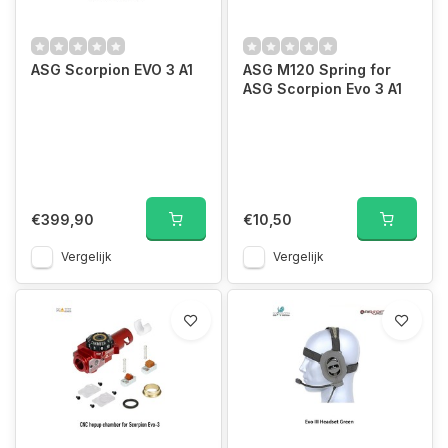
ASG Scorpion EVO 3 A1
ASG M120 Spring for
ASG Scorpion Evo 3 A1
€399,90
€10,50
Vergelijk
Vergelijk