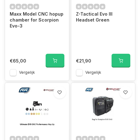
Maxx Model CNC hopup
Z-Tactical Evo III
chamber for Scorpion
Headset Green
Evo-3
€65,00
€21,90
Vergelijk
Vergelijk