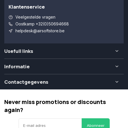
Klantenservice
Veelgestelde vragen
Oostkamp +32(0)50694668
helpdesk@airsoftstore.be
Usefull links
Informatie
Contactgegevens
Never miss promotions or discounts
again?
Abonneer