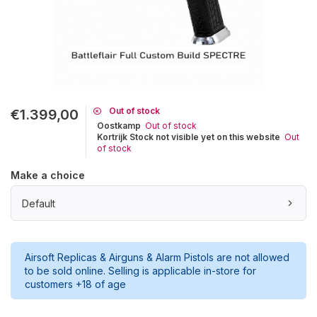
Out of stock
€1.399,00
Oostkamp
Out of stock
Kortrijk Stock not visible yet on this website
Out
of stock
Make a choice
Default
Airsoft Replicas & Airguns & Alarm Pistols are not allowed
to be sold online. Selling is applicable in-store for
customers +18 of age