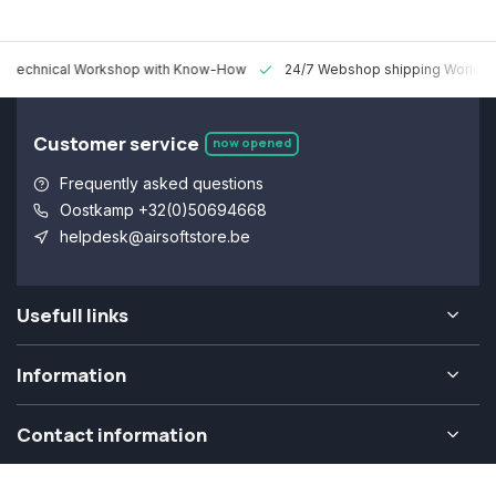
 Technical Workshop with Know-How
24/7 Webshop shipping Worldw
Customer service
now opened
Frequently asked questions
Oostkamp +32(0)50694668
helpdesk@airsoftstore.be
Usefull links
Information
Contact information