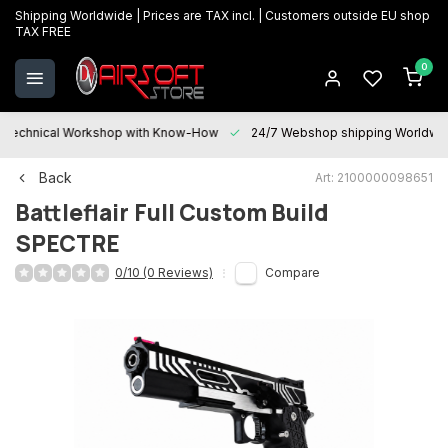
Shipping Worldwide | Prices are TAX incl. | Customers outside EU shop
TAX FREE
0
Technical Workshop with Know-How
24/7 Webshop shipping Worldwi
Back
Art: 2100000098651
Battleflair
Full Custom Build
SPECTRE
0/10 (0 Reviews)
Compare