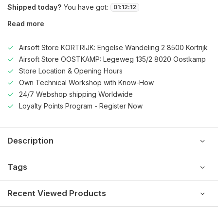
Shipped today?
You have got:
01
:
12
:
12
Read more
Airsoft Store KORTRIJK: Engelse Wandeling 2 8500 Kortrijk
Airsoft Store OOSTKAMP: Legeweg 135/2 8020 Oostkamp
Store Location & Opening Hours
Own Technical Workshop with Know-How
24/7 Webshop shipping Worldwide
Loyalty Points Program - Register Now
Description
Tags
Recent Viewed Products