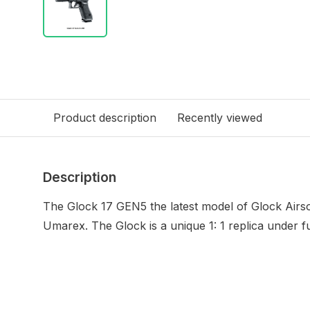
Product description
Recently viewed
Description
The Glock 17 GEN5 the latest model of Glock Airso
Umarex.
The Glock is a unique 1: 1 replica under f