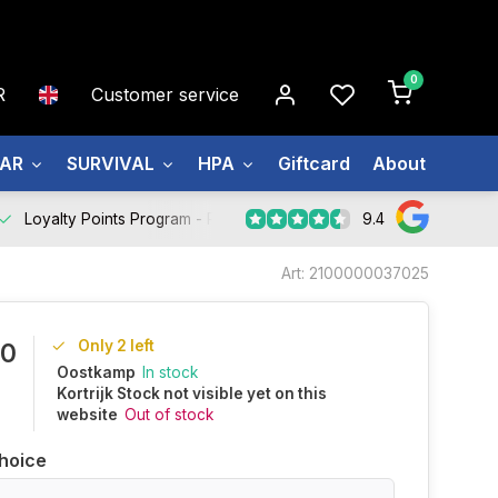
0
R
Customer service
EAR
SURVIVAL
HPA
Giftcard
About us
9.4
Loyalty Points Program -
Register Now
Art: 2100000037025
Only 2 left
90
Oostkamp
In stock
Kortrijk Stock not visible yet on this
website
Out of stock
hoice