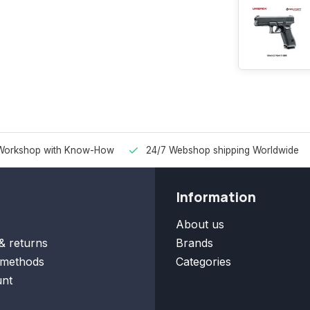
Workshop with Know-How
24/7 Webshop shipping Worldwide
Information
About us
& returns
Brands
methods
Categories
nt