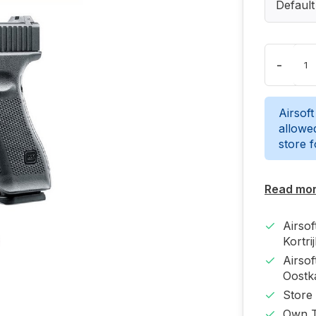
Default
-
Airsoft
allowed
store 
Read mo
Airso
Kortri
Airso
Oost
Store
Own T