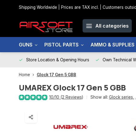
Shipping Worldwide | Prices are TAX incl. | Customers out
All categories
GUNS
PISTOL PARTS
AMMO & SUPPLIES
Store Location & Opening Hours
Own Technical 
Home
Glock 17 Gen 5 GBB
UMAREX
Glock 17 Gen 5 GBB
10/10 (2 Reviews)
Show all:
Glock series
,