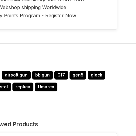
Webshop shipping Worldwide
ty Points Program - Register Now
airsoft gun
bb gun
G17
gen5
glock
stol
replica
Umarex
ewed Products