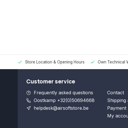
Store Location & Opening Hours
Own Technical 
Customer service
Frequently asked questions
Contact
Oostkamp +32(0)50694668
Shipping 
helpdesk@airsoftstore.be
Payment 
My accou