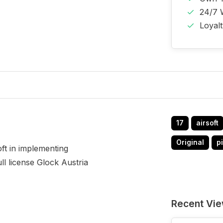
24/7 
Loyal
17
airsoft
Original
pi
ft in implementing
ull license Glock Austria
Recent Vi