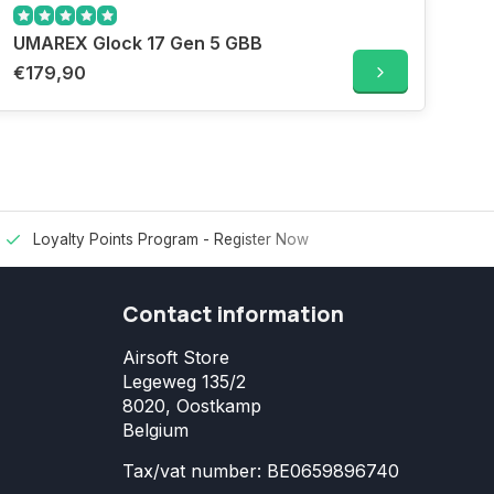
UMAREX Glock 17 Gen 5 GBB
€179,90
Loyalty Points Program -
Register Now
Contact information
Airsoft Store
Legeweg 135/2
8020, Oostkamp
Belgium
Tax/vat number: BE0659896740