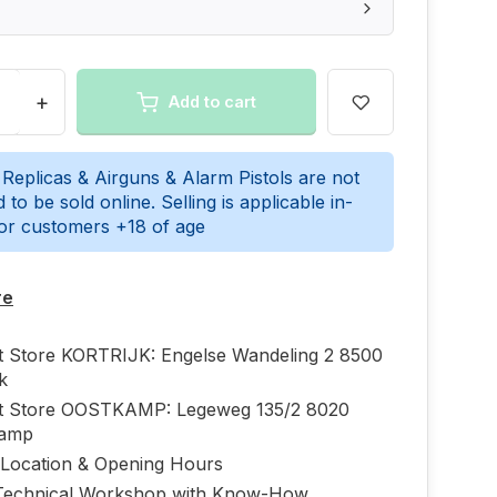
+
Add to cart
 Replicas & Airguns & Alarm Pistols are not
 to be sold online. Selling is applicable in-
for customers +18 of age
re
ft Store KORTRIJK: Engelse Wandeling 2 8500
jk
ft Store OOSTKAMP: Legeweg 135/2 8020
kamp
 Location & Opening Hours
echnical Workshop with Know-How