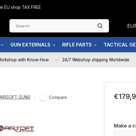
side EU shop TAX FREE
EU
GUN EXTERNALS
RIFLE PARTS
TACTICAL G
Workshop with Know-How
24/7 Webshop shipping Worldwide
€179,
AIRSOFT GUNS
Compare
Make a c