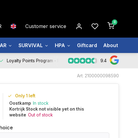
0
R
Customer service
EAR
SURVIVAL
HPA
Giftcard
About us
9.4
Loyalty Points Program -
Register Now
Art: 2100000098590
Only 1 left
Oostkamp
In stock
Kortrijk Stock not visible yet on this
website
Out of stock
hoice