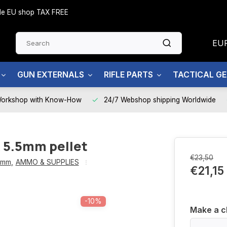
side EU shop TAX FREE
EU
GUN EXTERNALS
RIFLE PARTS
TACTICAL G
Workshop with Know-How
24/7 Webshop shipping Worldwide
5.5mm pellet
€23,50
5mm
,
AMMO & SUPPLIES
€21,15
-10%
Make a c