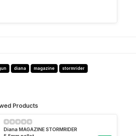
gun
diana
magazine
stormrider
ewed Products
Diana MAGAZINE STORMRIDER