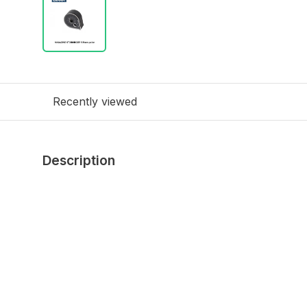
Recently viewed
Description