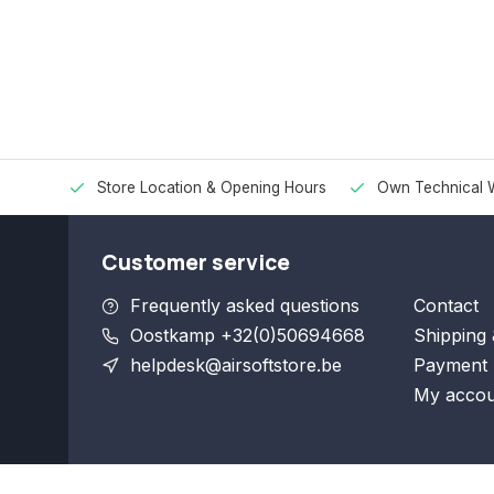
Store Location & Opening Hours
Own Technical 
Customer service
Frequently asked questions
Contact
Oostkamp +32(0)50694668
Shipping 
helpdesk@airsoftstore.be
Payment 
My accou