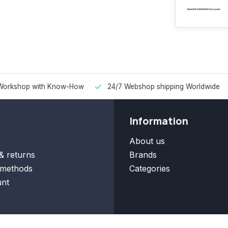
Workshop with Know-How
24/7 Webshop shipping Worldwide
Information
About us
& returns
Brands
methods
Categories
nt