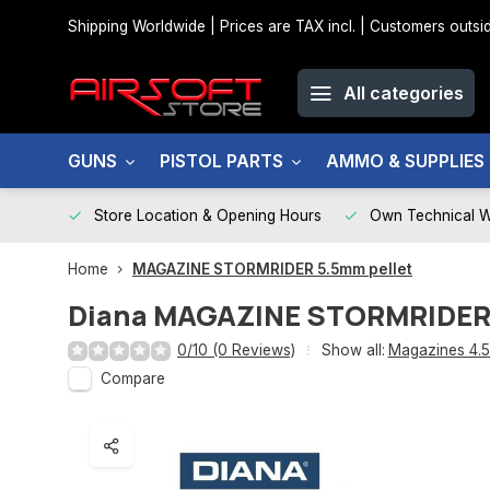
Shipping Worldwide | Prices are TAX incl. | Customers out
All categories
GUNS
PISTOL PARTS
AMMO & SUPPLIES
Store Location & Opening Hours
Own Technical 
Home
MAGAZINE STORMRIDER 5.5mm pellet
Diana
MAGAZINE STORMRIDER 
0/10 (0 Reviews)
Show all:
Magazines 4.
Compare