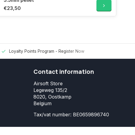
5.5mm pellet
€23,50
Loyalty Points Program -
Register Now
Contact information
Airsoft Store
Legeweg 135/2
8020, Oostkamp
Belgium
Tax/vat number: BE0659896740