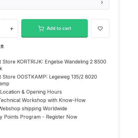
+
Add to cart
re
ft Store KORTRIJK: Engelse Wandeling 2 8500
jk
ft Store OOSTKAMP: Legeweg 135/2 8020
kamp
 Location & Opening Hours
echnical Workshop with Know-How
Webshop shipping Worldwide
ty Points Program - Register Now