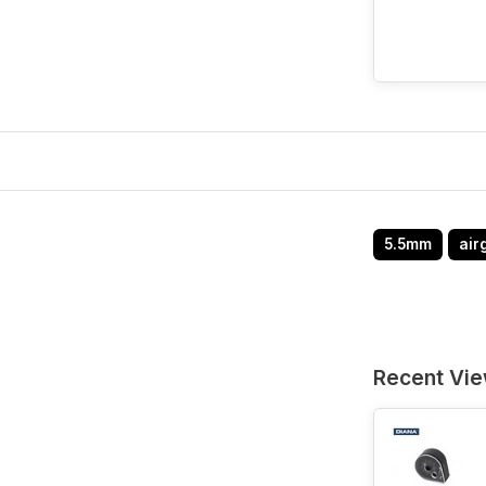
5.5mm
air
Recent Vi