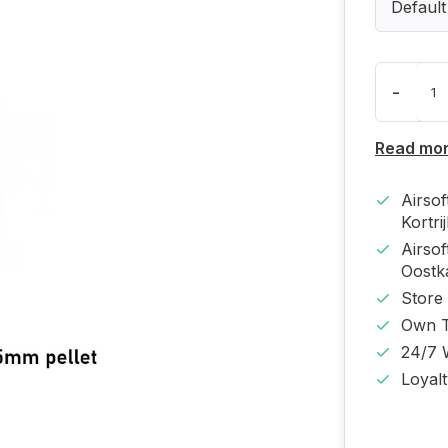
Default
-
Read mo
Airso
Kortri
Airso
Oost
Store
Own T
24/7 
Loyal