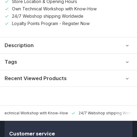
Store Location & Opening Hours
Own Technical Workshop with Know-How
24/7 Webshop shipping Worldwide
Loyalty Points Program - Register Now
Description
Tags
Recent Viewed Products
 Technical Workshop with Know-How
24/7 Webshop shipping Worldw
Customer service