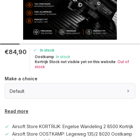
In stock
€84,90
Oostkamp
In stock
Kortrijk Stock not visible yet on this website
Out of
stock
Make a choice
Default
Read more
Airsoft Store KORTRIJK: Engelse Wandeling 2 8500 Kortrijk
Airsoft Store OOSTKAMP: Legeweg 135/2 8020 Oostkamp