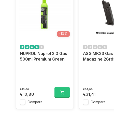
-10%
NUPROL Nuprol 2.0 Gas
ASG MK23 Gas
500ml Premium Green
Magazine 28rd
€12,00
€34,90
€10,80
€31,41
Compare
Compare