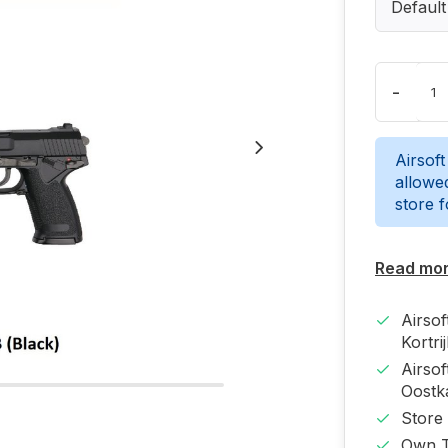
Default
-
Airsoft
allowed
store 
Read mo
Airso
Kortri
Airso
Oost
Store
Own T