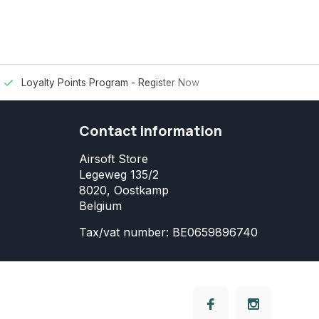
Loyalty Points Program -
Register Now
Contact information
Airsoft Store
Legeweg 135/2
8020, Oostkamp
Belgium
Tax/vat number: BE0659896740