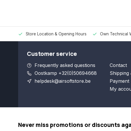
Store Location & Opening Hours
Own Technical 
Customer service
Frequently asked questions
Contact
Oostkamp +32(0)50694668
Shipping 
helpdesk@airsoftstore.be
Payment 
My accou
Never miss promotions or discounts ag