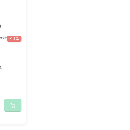
-10%
s