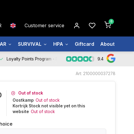
0
R
Customer service
EAR
SURVIVAL
HPA
Giftcard
About us
9.4
Loyalty Points Program -
Register Now
Art: 2100000037278
Out of stock
0
Oostkamp
Out of stock
Kortrijk Stock not visible yet on this
website
Out of stock
hoice