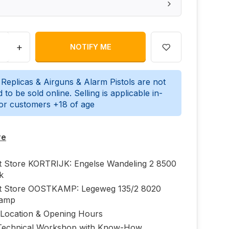
+
NOTIFY ME
 Replicas & Airguns & Alarm Pistols are not
 to be sold online. Selling is applicable in-
for customers +18 of age
re
ft Store KORTRIJK: Engelse Wandeling 2 8500
jk
ft Store OOSTKAMP: Legeweg 135/2 8020
kamp
 Location & Opening Hours
echnical Workshop with Know-How