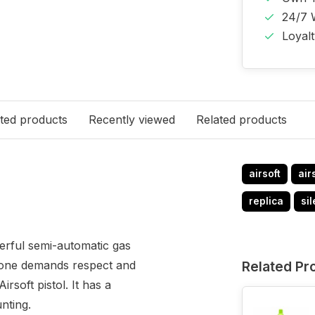
24/7 
Loyal
ted products
Recently viewed
Related products
airsoft
air
replica
si
erful semi-automatic gas
 alone demands respect and
Related Pr
rsoft pistol. It has a
nting.