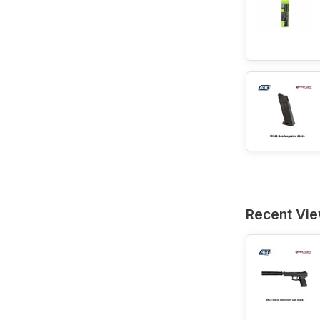
Recent Vi