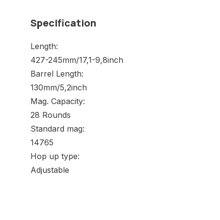
Specification
Length:
427-245mm/17,1-9,8inch
Barrel Length:
130mm/5,2inch
Mag. Capacity:
28 Rounds
Standard mag:
14765
Hop up type:
Adjustable