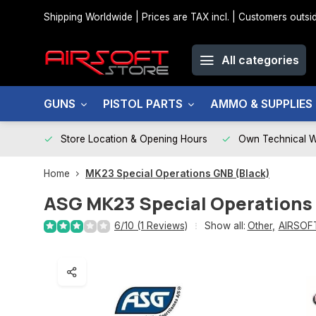
Shipping Worldwide | Prices are TAX incl. | Customers out
All categories
GUNS
PISTOL PARTS
AMMO & SUPPLIES
Store Location & Opening Hours
Own Technical 
Home
MK23 Special Operations GNB (Black)
ASG
MK23 Special Operations
6/10 (1 Reviews)
Show all:
Other
,
AIRSOF