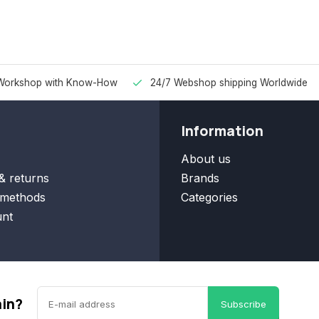
Workshop with Know-How
24/7 Webshop shipping Worldwide
Information
About us
& returns
Brands
methods
Categories
nt
ain?
Subscribe