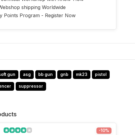
Webshop shipping Worldwide
ty Points Program - Register Now
soft gun
asg
bb gun
gnb
mk23
pistol
lencer
suppressor
oducts
-10%