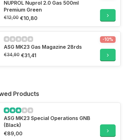
NUPROL Nuprol 2.0 Gas 500ml
Premium Green
€12,00
€10,80
-10%
ASG MK23 Gas Magazine 28rds
€34,90
€31,41
ewed Products
ASG MK23 Special Operations GNB
(Black)
€89,00