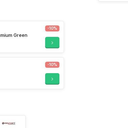
-10%
500ml Premium Green
-10%