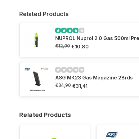
Related Products
NUPROL Nuprol 2.0 Gas 
€12,00
€10,80
ASG MK23 Gas Magazine 28rds
€34,90
€31,41
Related Products