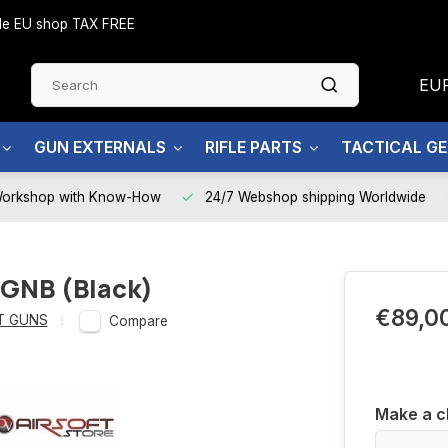
side EU shop TAX FREE
EU
GUN EXTERNALS
RIFLE PARTS
TACTICAL G
Workshop with Know-How
24/7 Webshop shipping Worldwide
 GNB (Black)
€89,0
T GUNS
Compare
Make a c