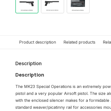
Product description
Related products
Rela
Description
Description
The MK23 Special Operations is an extremely pow
pistol and a very popular Airsoft pistol. The size
with the enclosed silencer makes for a formidable Ai
standard weaver/picatinny rail for accessories mou