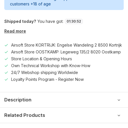
customers +18 of age
Shipped today?
You have got:
01
:
30
:
52
Read more
Airsoft Store KORTRIJK: Engelse Wandeling 2 8500 Kortrijk
Airsoft Store OOSTKAMP: Legeweg 135/2 8020 Oostkamp
Store Location & Opening Hours
Own Technical Workshop with Know-How
24/7 Webshop shipping Worldwide
Loyalty Points Program - Register Now
Description
Related Products