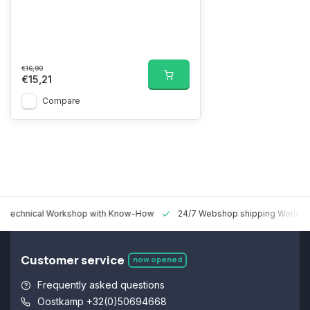
€16,90
€15,21
Compare
 Technical Workshop with Know-How
24/7 Webshop shipping Worldw
Customer service
now opened
Frequently asked questions
Oostkamp +32(0)50694668