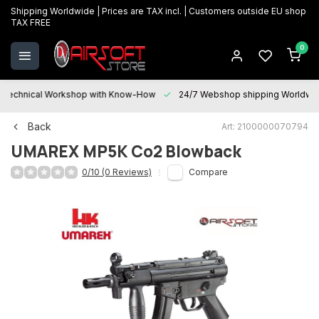
Shipping Worldwide | Prices are TAX incl. | Customers outside EU shop
TAX FREE
0
Technical Workshop with Know-How
24/7 Webshop shipping Worldwi
Back
Art: 2100000070794
UMAREX
MP5K Co2 Blowback
0/10 (0 Reviews)
Compare