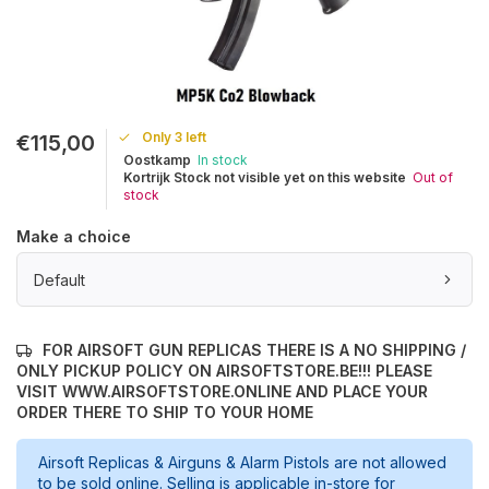
Only 3 left
€115,00
Oostkamp
In stock
Kortrijk Stock not visible yet on this website
Out of
stock
Make a choice
Default
FOR AIRSOFT GUN REPLICAS THERE IS A NO SHIPPING /
ONLY PICKUP POLICY ON AIRSOFTSTORE.BE!!! PLEASE
VISIT WWW.AIRSOFTSTORE.ONLINE AND PLACE YOUR
ORDER THERE TO SHIP TO YOUR HOME
Airsoft Replicas & Airguns & Alarm Pistols are not allowed
to be sold online. Selling is applicable in-store for