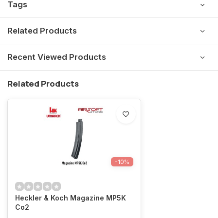
Tags
Related Products
Recent Viewed Products
Related Products
-10%
Heckler & Koch Magazine MP5K
Co2