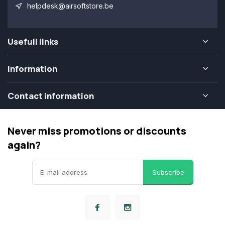
helpdesk@airsoftstore.be
Usefull links
Information
Contact information
Never miss promotions or discounts
again?
Subscribe