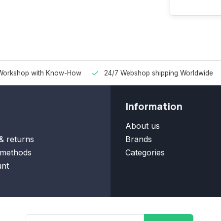
Workshop with Know-How
24/7 Webshop shipping Worldwide
Information
About us
& returns
Brands
methods
Categories
nt