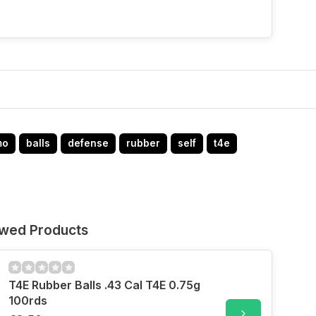
mo
balls
defense
rubber
self
t4e
ewed Products
T4E Rubber Balls .43 Cal T4E 0.75g
100rds