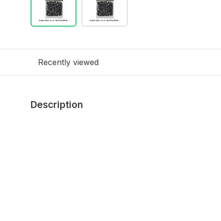
Recently viewed
Description