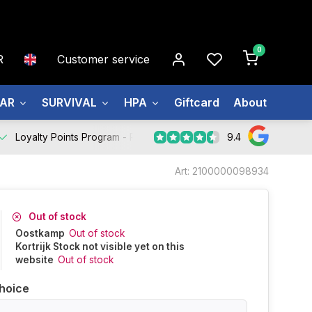
0
R
Customer service
EAR
SURVIVAL
HPA
Giftcard
About us
9.4
Loyalty Points Program -
Register Now
Art: 2100000098934
Out of stock
Oostkamp
Out of stock
Kortrijk Stock not visible yet on this
website
Out of stock
hoice