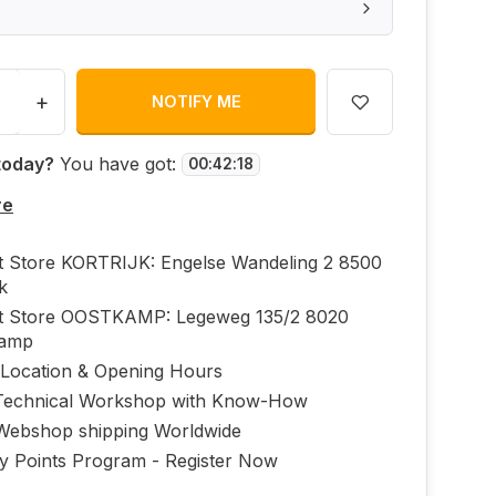
+
NOTIFY ME
today?
You have got:
00
:
42
:
18
re
ft Store KORTRIJK: Engelse Wandeling 2 8500
jk
ft Store OOSTKAMP: Legeweg 135/2 8020
kamp
 Location & Opening Hours
echnical Workshop with Know-How
Webshop shipping Worldwide
ty Points Program - Register Now