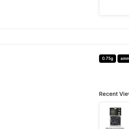
0.75g
am
Recent Vi