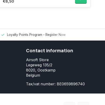
€8,50
Loyalty Points Program -
Register Now
Contact information
Airsoft Store
Legeweg 135/2
8020, Oostkamp
Belgium
Tax/vat number: BE0659896740