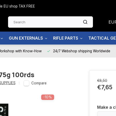
side EU shop TAX FREE
EU
GUN EXTERNALS
RIFLE PARTS
TACTICAL G
Workshop with Know-How
24/7 Webshop shipping Worldwide
.75g 100rds
€8,50
SUPPLIES
Compare
€7,65
-10%
Make a c