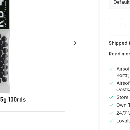
Default
-
Shipped 
Read mo
Airso
Kortri
Airso
Oost
Store
Own T
24/7 
Loyal