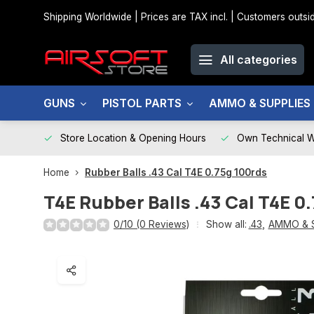
Shipping Worldwide | Prices are TAX incl. | Customers out
All categories
GUNS
PISTOL PARTS
AMMO & SUPPLIES
Store Location & Opening Hours
Own Technical 
Home
Rubber Balls .43 Cal T4E 0.75g 100rds
T4E
Rubber Balls .43 Cal T4E 0
0/10 (0 Reviews)
Show all:
.43
,
AMMO & 