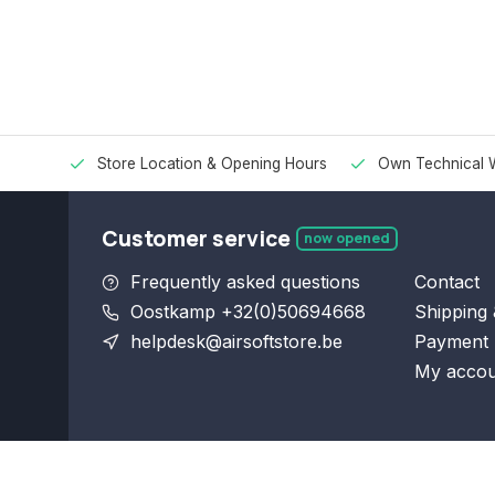
Store Location & Opening Hours
Own Technical 
Customer service
now opened
Frequently asked questions
Contact
Oostkamp +32(0)50694668
Shipping 
helpdesk@airsoftstore.be
Payment 
My accou