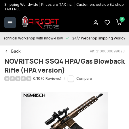
Shipping Worldwide | Prices are TAX incl. | Customers outside EU shop
TAX FREE
0
Technical Workshop with Know-How
24/7 Webshop shipping Worldwi
Back
Art: 2100000099023
NOVRITSCH
SSQ4 HPA/Gas Blowback
Rifle (HPA version)
0/10 (0 Reviews)
Compare