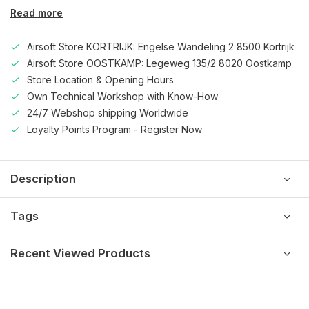
Read more
Airsoft Store KORTRIJK: Engelse Wandeling 2 8500 Kortrijk
Airsoft Store OOSTKAMP: Legeweg 135/2 8020 Oostkamp
Store Location & Opening Hours
Own Technical Workshop with Know-How
24/7 Webshop shipping Worldwide
Loyalty Points Program - Register Now
Description
Tags
Recent Viewed Products