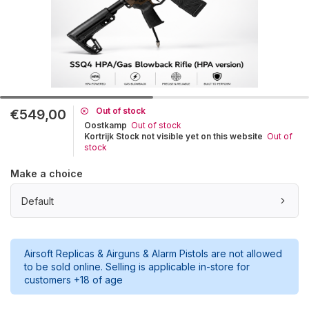
Out of stock
€549,00
Oostkamp
Out of stock
Kortrijk Stock not visible yet on this website
Out of
stock
Make a choice
Default
Airsoft Replicas & Airguns & Alarm Pistols are not allowed
to be sold online. Selling is applicable in-store for
customers +18 of age