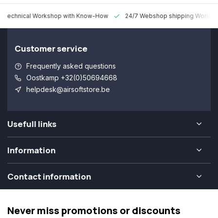
 Technical Workshop with Know-How
24/7 Webshop shipping Worldw
Customer service
Frequently asked questions
Oostkamp +32(0)50694668
helpdesk@airsoftstore.be
Usefull links
Information
Contact information
Never miss promotions or discounts