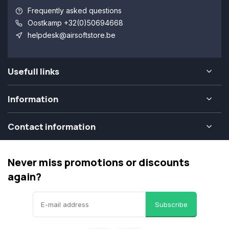
Frequently asked questions
Oostkamp +32(0)50694668
helpdesk@airsoftstore.be
Usefull links
Information
Contact information
Never miss promotions or discounts
again?
Subscribe