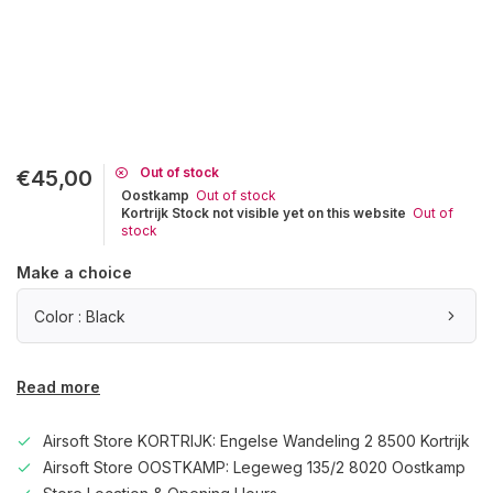
Out of stock
€45,00
Oostkamp
Out of stock
Kortrijk Stock not visible yet on this website
Out of
stock
Make a choice
Color : Black
Read more
Airsoft Store KORTRIJK: Engelse Wandeling 2 8500 Kortrijk
Airsoft Store OOSTKAMP: Legeweg 135/2 8020 Oostkamp