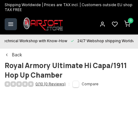
Shipping Worldwide | Prices are TAX incl. | Customers outside EU shop
TAX FREE
0
Technical Workshop with Know-How
24/7 Webshop shipping Worldwi
Back
Royal Armory
Ultimate Hi Capa/1911
Hop Up Chamber
0/10 (0 Reviews)
Compare