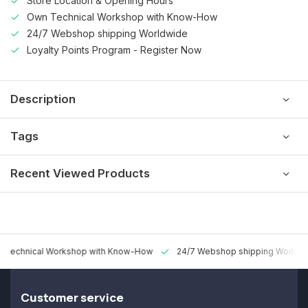
Store Location & Opening Hours
Own Technical Workshop with Know-How
24/7 Webshop shipping Worldwide
Loyalty Points Program - Register Now
Description
Tags
Recent Viewed Products
 Technical Workshop with Know-How
24/7 Webshop shipping Worldw
Customer service