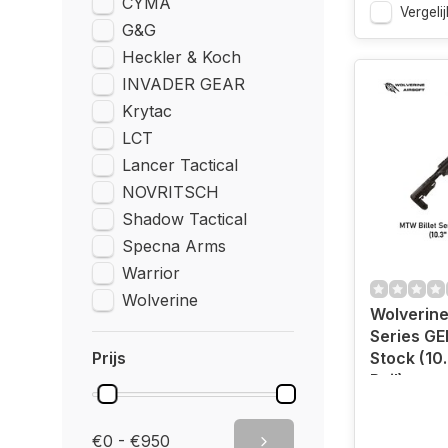
CYMA
Vergelij
G&G
Heckler & Koch
INVADER GEAR
Krytac
LCT
Lancer Tactical
NOVRITSCH
Shadow Tactical
Specna Arms
Warrior
Wolverine
Wolverine
Series GE
Prijs
Stock (10.
Rail)
€0 - €950