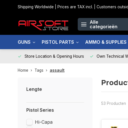
Shipping Worldwide | Prices are TAX incl. | Customers out
Alle
categorieën
GUNS
PISTOL PARTS
AMMO & SUPPLIES
Store Location & Opening Hours
Own Technical 
Home
Tags
assault
Produc
Lengte
53 Producten
Pistol Series
Hi-Capa