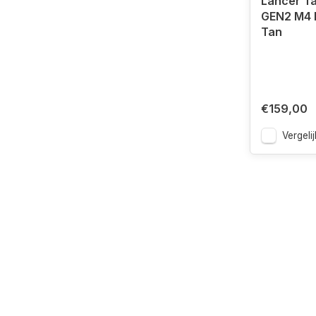
Lancer Ta
GEN2 M4 R
Tan
€159,00
Vergelij