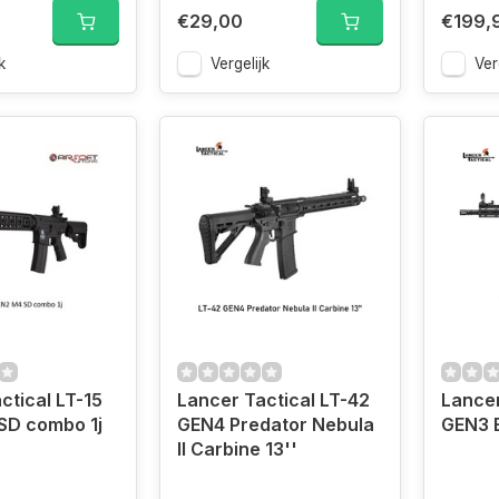
€29,00
€199,
k
Vergelijk
Ver
ctical LT-15
Lancer Tactical LT-42
Lancer
SD combo 1j
GEN4 Predator Nebula
GEN3 E
II Carbine 13''