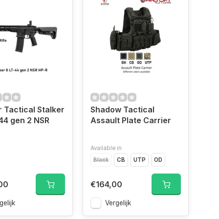
 Tactical Stalker
Shadow Tactical
44 gen 2 NSR
Assault Plate Carrier
Available in
Black
CB
UTP
OD
00
€164,00
gelijk
Vergelijk