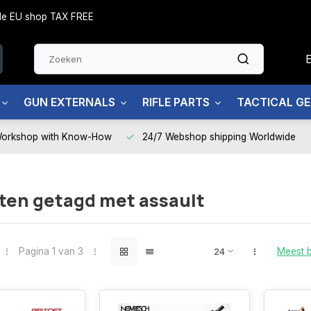
side EU shop TAX FREE
GUN EXTERNALS
RIFLE PARTS
TACTICAL G
Workshop with Know-How
24/7 Webshop shipping Worldwide
ten getagd met assault
Pagina 1 van 3
Meest 