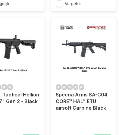
gelijk
Vergelijk
 Tactical Hellion
Specna Arms SA-C04
7" Gen 2 - Black
CORE™ HAL™ ETU
airsoft Carbine Black
"Size
OD Green","Size
Black","Size
Black","Size
Black","Size
Black