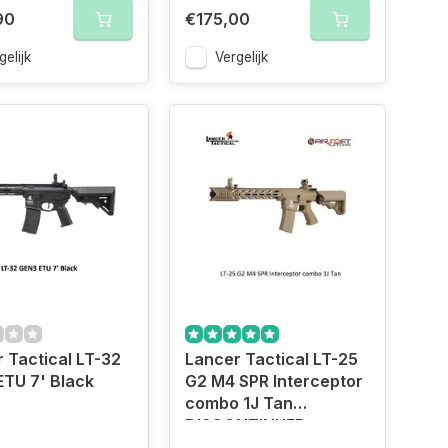
90
€175,00
gelijk
Vergelijk
 Tactical LT-32
Lancer Tactical LT-25
TU 7' Black
G2 M4 SPR Interceptor
combo 1J Tan
DISCONTINUED