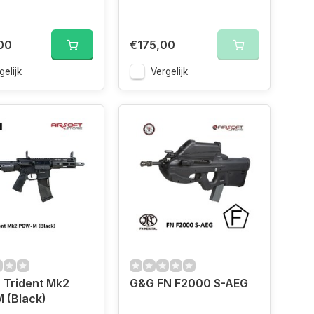
00
€175,00
gelijk
Vergelijk
 Trident Mk2
G&G FN F2000 S-AEG
 (Black)