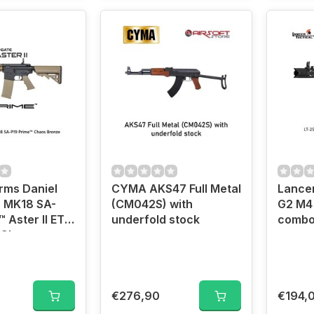
rms Daniel
CYMA AKS47 Full Metal
Lancer
 MK18 SA-
(CM042S) with
G2 M4 
™ Aster II ETU
underfold stock
combo
 Chaos
rushless
€276,90
€194,