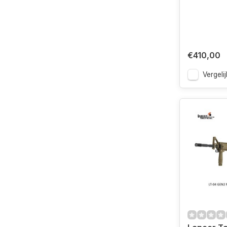
€410,00
Vergelij