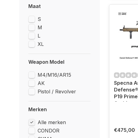
Maat
S
M
L
XL
Weapon Model
M4/M16/AR15
Specna A
AK
Defense®
Pistol / Revolver
P19 Prime
Carbine -
Merken
Bronze (B
Motor)
Alle merken
€475,00
CONDOR