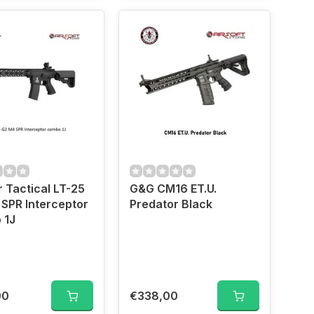
 Tactical LT-25
G&G CM16 ET.U.
SPR Interceptor
Predator Black
 1J
00
€338,00