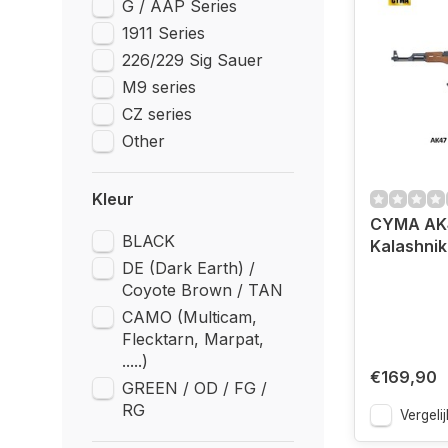
G / AAP Series
1911 Series
226/229 Sig Sauer
M9 series
CZ series
Other
Kleur
CYMA AK
BLACK
Kalashni
DE (Dark Earth) /
Coyote Brown / TAN
CAMO (Multicam,
Flecktarn, Marpat,
.....)
€169,90
GREEN / OD / FG /
RG
Vergelij