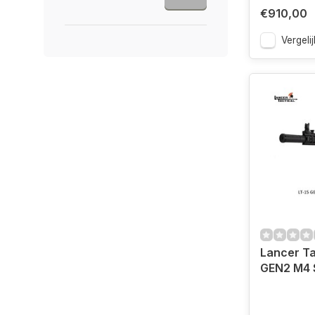
€910,00
Vergelij
Lancer Ta
GEN2 M4 