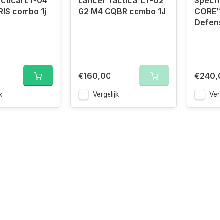
ctical LT-04
Lancer Tactical LT-02
Specn
IS combo 1j
G2 M4 CQBR combo 1J
CORE™
Defen
€160,00
€240,
k
Vergelijk
Ver