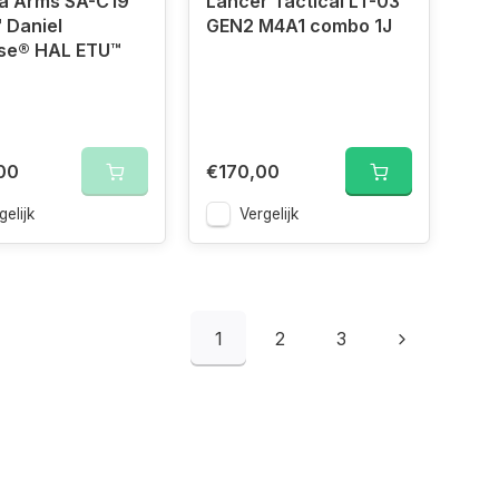
a Arms SA-C19
Lancer Tactical LT-03
 Daniel
GEN2 M4A1 combo 1J
se® HAL ETU™
00
€170,00
gelijk
Vergelijk
1
2
3