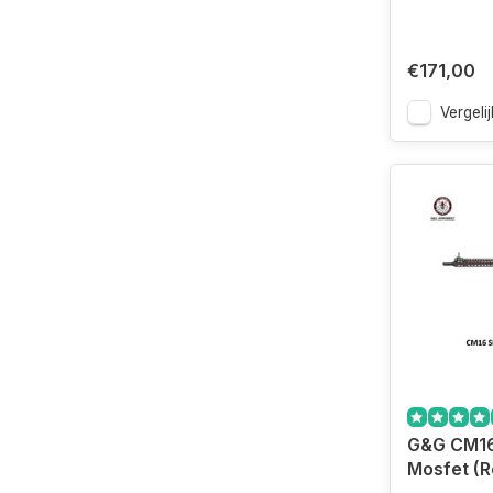
€171,00
Vergelij
G&G CM1
Mosfet (R