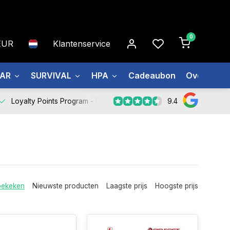
0
EUR
Klantenservice
EAR
SURVIVAL
HPA
Cadeaubon
Over ons
9.4
Loyalty Points Program -
Register Now
bekeken
Nieuwste producten
Laagste prijs
Hoogste prijs