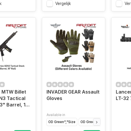
k
Vergelijk
Ver
 MTW Billet
INVADER GEAR Assault
Lancer
N3 Tactical
Gloves
LT-32 
3" Barrel, 10"
Available in
OD Green","Size
OD Green","Size
OD Green",