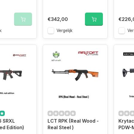
€342,00
€226,
k
Vergelijk
Ver
6 SRXL
LCT RPK (Real Wood -
Krytac
ed Edition)
Real Steel )
PDW-M