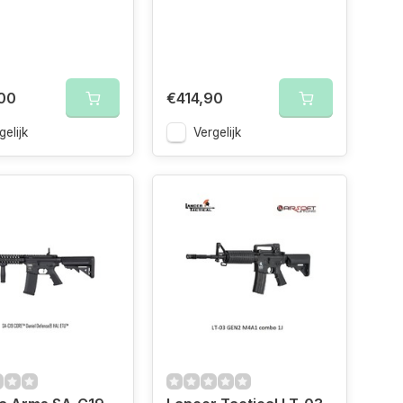
00
€414,90
gelijk
Vergelijk