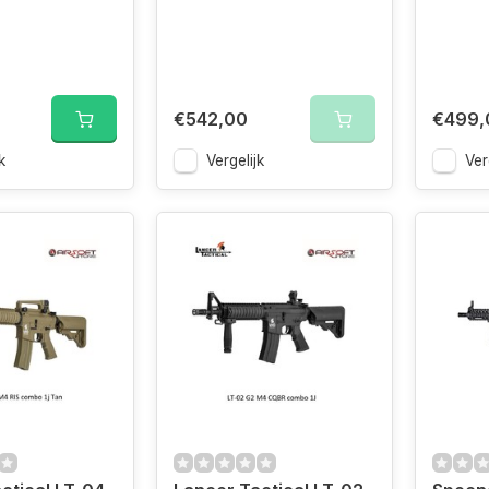
€542,00
€499,
k
Vergelijk
Ver