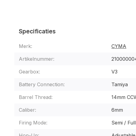
Specificaties
Merk:
CYMA
Artikelnummer:
21000000
Gearbox:
V3
Battery Connection:
Tamiya
Barrel Thread:
14mm CC
Caliber:
6mm
Firing Mode:
Semi / Ful
Hop-Up:
Adjustable