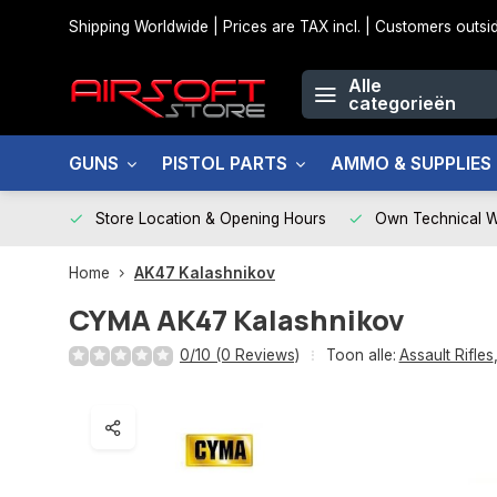
Shipping Worldwide | Prices are TAX incl. | Customers out
Alle
categorieën
GUNS
PISTOL PARTS
AMMO & SUPPLIES
Store Location & Opening Hours
Own Technical 
Home
AK47 Kalashnikov
CYMA
AK47 Kalashnikov
0/10 (0 Reviews)
Toon alle:
Assault Rifles