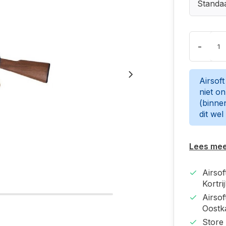
Standa
-
Airsof
niet o
(binne
dit wel
Lees me
Airso
Kortri
Airso
Oost
Store