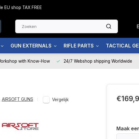
side EU shop TAX FREE
GUN EXTERNALS
RIFLE PARTS
TACTICAL G
Workshop with Know-How
24/7 Webshop shipping Worldwide
€169,
,
AIRSOFT GUNS
Vergelijk
Maak ee