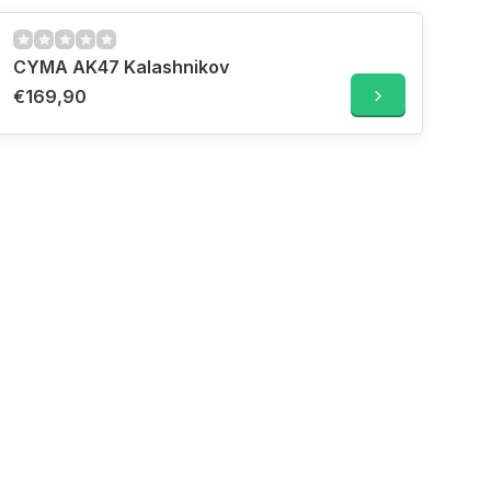
CYMA AK47 Kalashnikov
€169,90