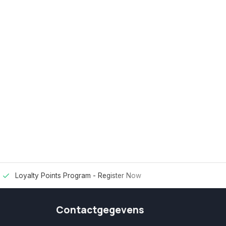
Loyalty Points Program -
Register Now
Contactgegevens