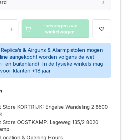
ard
Toevoegen aan
+
winkelwagen
t Replica’s & Airguns & Alarmpistolen mogen
nline aangekocht worden volgens de wet
n- en buitenland). In de fysieke winkels mag
 voor klanten +18 jaar
er
ft Store KORTRIJK: Engelse Wandeling 2 8500
jk
ft Store OOSTKAMP: Legeweg 135/2 8020
kamp
 Location & Opening Hours