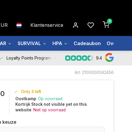
0
EUR
Klantenservice
EAR
SURVIVAL
HPA
Cadeaubon
Over ons
9.4
Loyalty Points Program -
Register Now
Art: 2100000042456
Only 3 left
90
Oostkamp
Op voorraad
Kortrijk Stock not visible yet on this
website
Niet op voorraad
n keuze