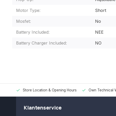
Motor Type:
Short
Mosfet:
No
Battery Included:
NEE
Battery Charger Included:
NO
Store Location & Opening Hours
Own Technical 
Klantenservice