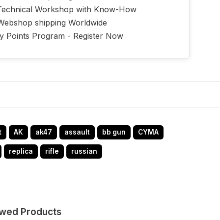
echnical Workshop with Know-How
Webshop shipping Worldwide
ty Points Program - Register Now
t
AK
ak47
assault
bb gun
CYMA
replica
rifle
russian
ewed Products