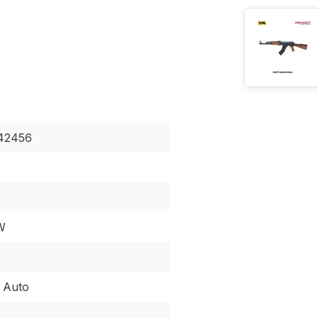
42456
W
l Auto