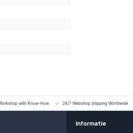
Workshop with Know-How
24/7 Webshop shipping Worldwide
Informatie