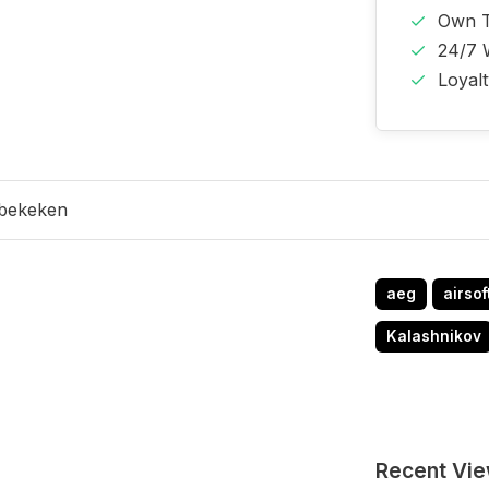
Own T
24/7 
Loyal
 bekeken
aeg
airsof
Kalashnikov
Recent Vi