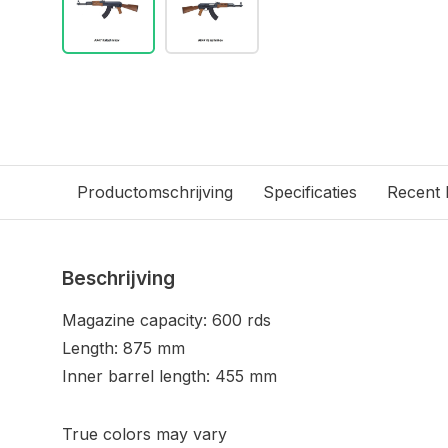
Productomschrijving
Specificaties
Recent
Beschrijving
Magazine capacity: 600 rds
Length: 875 mm
Inner barrel length: 455 mm
True colors may vary