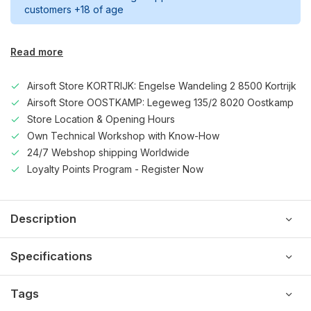
customers +18 of age
Read more
Airsoft Store KORTRIJK: Engelse Wandeling 2 8500 Kortrijk
Airsoft Store OOSTKAMP: Legeweg 135/2 8020 Oostkamp
Store Location & Opening Hours
Own Technical Workshop with Know-How
24/7 Webshop shipping Worldwide
Loyalty Points Program - Register Now
Description
Specifications
Tags