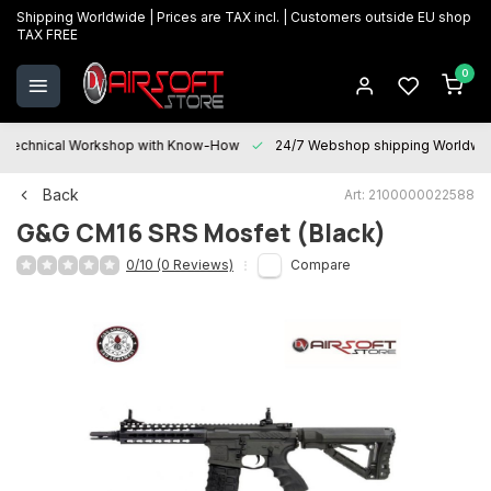
Shipping Worldwide | Prices are TAX incl. | Customers outside EU shop
TAX FREE
0
Technical Workshop with Know-How
24/7 Webshop shipping Worldwi
Back
Art: 2100000022588
G&G
CM16 SRS Mosfet (Black)
0/10 (0 Reviews)
Compare