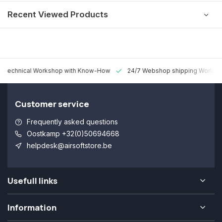
Recent Viewed Products
 Technical Workshop with Know-How
24/7 Webshop shipping Worldw
Customer service
Frequently asked questions
Oostkamp +32(0)50694668
helpdesk@airsoftstore.be
Usefull links
Information