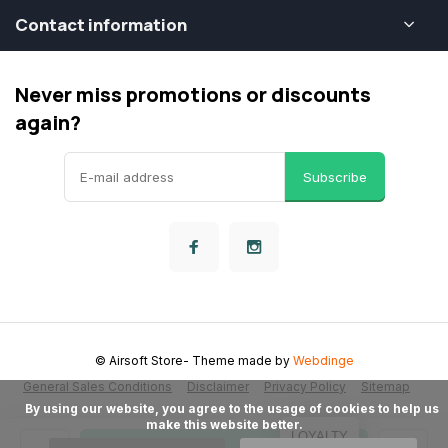
Contact information
Never miss promotions or discounts
again?
Subscribe
© Airsoft Store
- Theme made by
Webdinge
General Sales Conditions
Disclaimer
Privacy Policy
Sitemap
      By using our website, you agree to the usage of cookies to help us 
make this website better.

LOYALTY