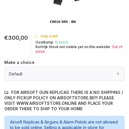
Only 4 left
€300,00
Oostkamp
In stock
Kortrijk Stock not visible yet on this website
Out of
stock
Make a choice
Default
FOR AIRSOFT GUN REPLICAS THERE IS A NO SHIPPING /
ONLY PICKUP POLICY ON AIRSOFTSTORE.BE!!! PLEASE
VISIT WWW.AIRSOFTSTORE.ONLINE AND PLACE YOUR
ORDER THERE TO SHIP TO YOUR HOME
Airsoft Replicas & Airguns & Alarm Pistols are not allowed
to be sold online. Selling is applicable in-store for