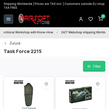
Shipping Worldwide | Prices are TAX incl. | Customers outside EU shop
TAX FREE
0
Technical Workshop with Know-How
24/7 Webshop shipping Worldwi
Zurück
Task Force 2215
Filter