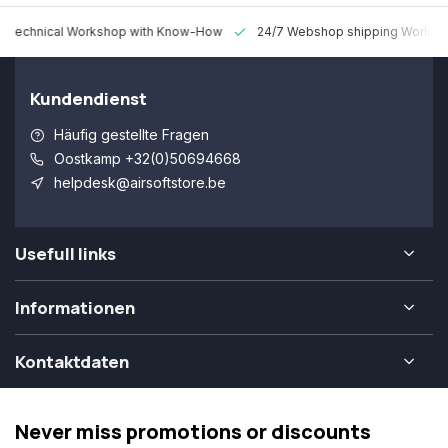
 Technical Workshop with Know-How
24/7 Webshop shipping Worldw
Kundendienst
Häufig gestellte Fragen
Oostkamp +32(0)50694668
helpdesk@airsoftstore.be
Usefull links
Informationen
Kontaktdaten
Never miss promotions or discounts