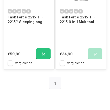
Task Force 2215 TF-
Task Force 2215 TF-
2215® Sleeping bag
2215 9 in 1 Multitool
€59,90
€34,90
Vergleichen
Vergleichen
1