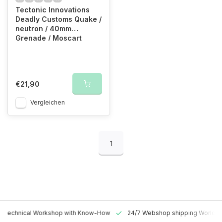
Tectonic Innovations
Deadly Customs Quake /
neutron / 40mm
Grenade / Moscart
Holster (OD)
€21,90
Vergleichen
1
 Technical Workshop with Know-How
24/7 Webshop shipping Worldw