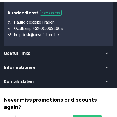
Kundendienst
now opened
Häufig gestellte Fragen
Oostkamp +32(0)50694668
helpdesk@airsoftstore.be
Usefull links
Informationen
Kontaktdaten
Never miss promotions or discounts
again?