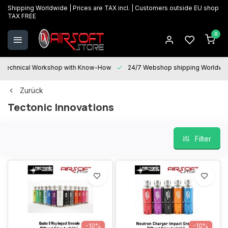
Shipping Worldwide | Prices are TAX incl. | Customers outside EU shop
TAX FREE
0
Technical Workshop with Know-How
24/7 Webshop shipping Worldwi
Zurück
Tectonic Innovations
Filter
-10%
-10%