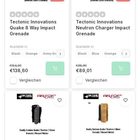
Tectonic Innovations
Tectonic Innovations
Quake 8 Way Impact
Neutron Charger Impact
Grenade
Grenade
Available in
Available in
Black
Orange
Army Green
Red
Black
Blue
Yellow
Blue
Orange
Purple
Purple
Zombie Gr
R
€154,00
€98,90
€138,60
€89,01
Vergleichen
Vergleichen