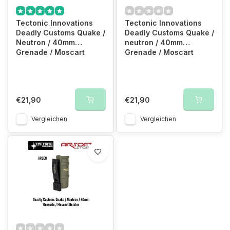
Tectonic Innovations
Tectonic Innovations
Deadly Customs Quake /
Deadly Customs Quake /
Neutron / 40mm
neutron / 40mm
Grenade / Moscart
Grenade / Moscart
Holster (Black)
Holster (TAN)
€21,90
€21,90
Vergleichen
Vergleichen