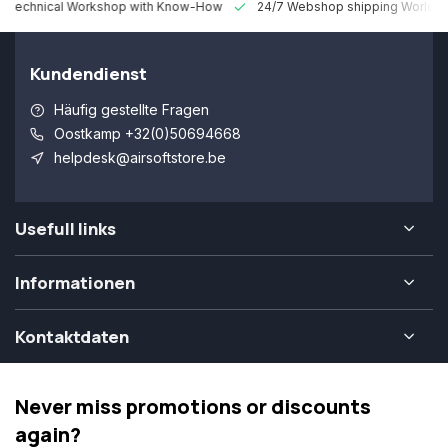
 Technical Workshop with Know-How
24/7 Webshop shipping Worldw
Kundendienst
Häufig gestellte Fragen
Oostkamp +32(0)50694668
helpdesk@airsoftstore.be
Usefull links
Informationen
Kontaktdaten
Never miss promotions or discounts
again?