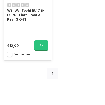
WE (Wei Tech) EU17 E-
FORCE Fibre Front &
Rear SIGHT
€12,00
Vergleichen
1