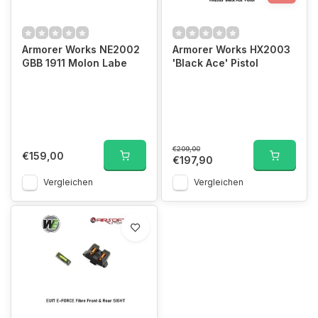
Armorer Works NE2002
Armorer Works HX2003
GBB 1911 Molon Labe
'Black Ace' Pistol
€209,00
€159,00
€197,90
Vergleichen
Vergleichen