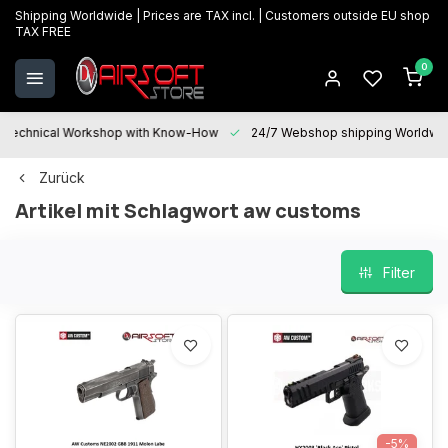
Shipping Worldwide | Prices are TAX incl. | Customers outside EU shop
TAX FREE
0
Technical Workshop with Know-How
24/7 Webshop shipping Worldwi
Zurück
Artikel mit Schlagwort aw customs
Filter
-5%