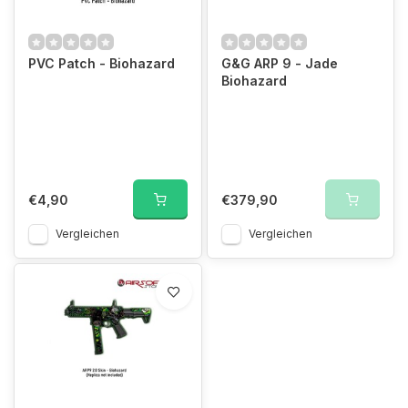
PVC Patch - Biohazard
G&G ARP 9 - Jade
Biohazard
€4,90
€379,90
Vergleichen
Vergleichen