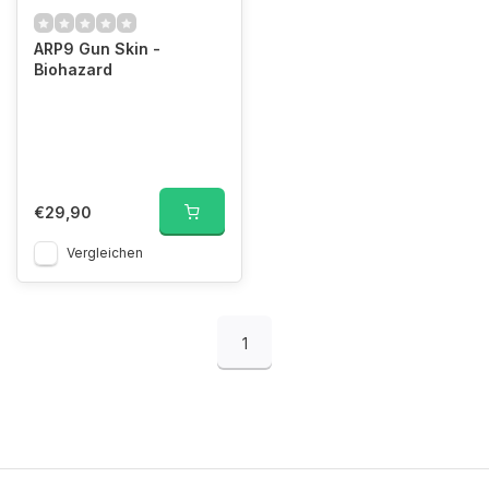
ARP9 Gun Skin -
Biohazard
€29,90
Vergleichen
1