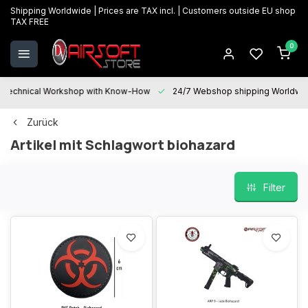
Shipping Worldwide | Prices are TAX incl. | Customers outside EU shop
TAX FREE
0
Technical Workshop with Know-How
24/7 Webshop shipping Worldwi
Zurück
Artikel mit Schlagwort biohazard
Filter