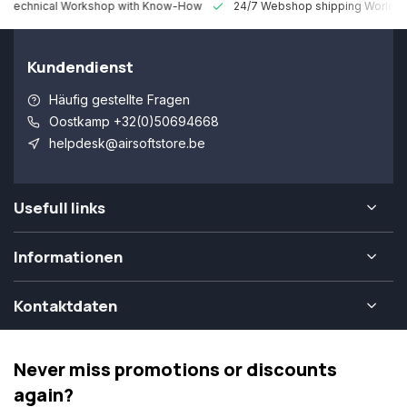
 Technical Workshop with Know-How
24/7 Webshop shipping Worldw
Kundendienst
Häufig gestellte Fragen
Oostkamp +32(0)50694668
helpdesk@airsoftstore.be
Usefull links
Informationen
Kontaktdaten
Never miss promotions or discounts
again?