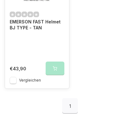
EMERSON FAST Helmet
BJ TYPE - TAN
€43,90
Vergleichen
1