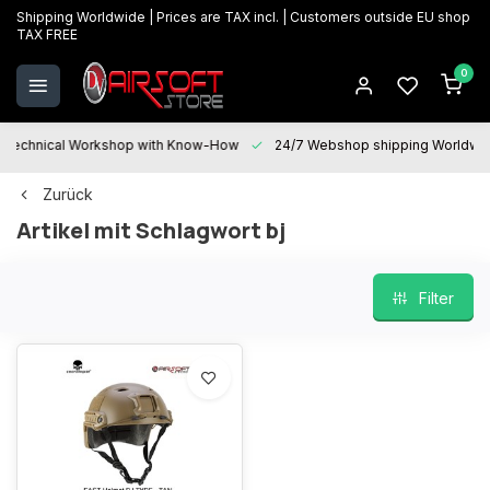
Shipping Worldwide | Prices are TAX incl. | Customers outside EU shop
TAX FREE
0
Technical Workshop with Know-How
24/7 Webshop shipping Worldwi
Zurück
Artikel mit Schlagwort bj
Filter