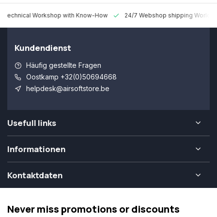
 Technical Workshop with Know-How
24/7 Webshop shipping Worldw
Kundendienst
Häufig gestellte Fragen
Oostkamp +32(0)50694668
helpdesk@airsoftstore.be
Usefull links
Informationen
Kontaktdaten
Never miss promotions or discounts