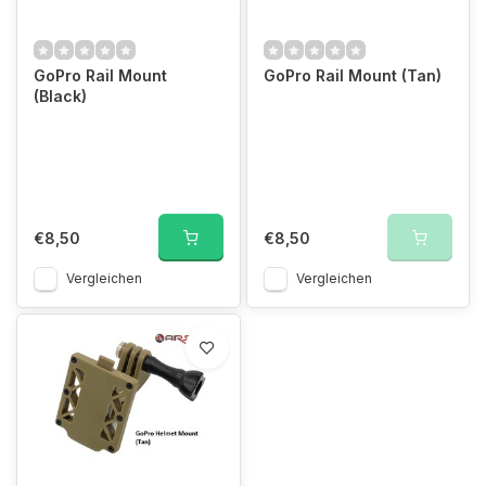
GoPro Rail Mount
GoPro Rail Mount (Tan)
(Black)
€8,50
€8,50
Vergleichen
Vergleichen