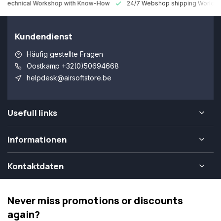
 Technical Workshop with Know-How
24/7 Webshop shipping Worldw
Kundendienst
Häufig gestellte Fragen
Oostkamp +32(0)50694668
helpdesk@airsoftstore.be
Usefull links
Informationen
Kontaktdaten
Never miss promotions or discounts
again?