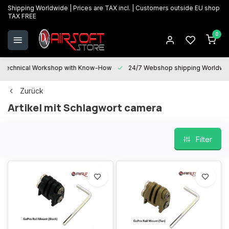
Shipping Worldwide | Prices are TAX incl. | Customers outside EU shop
TAX FREE
0
Technical Workshop with Know-How
24/7 Webshop shipping Worldwi
Zurück
Artikel mit Schlagwort camera
Filter