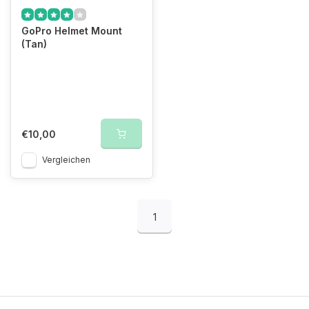
GoPro Helmet Mount
(Tan)
€10,00
Vergleichen
1