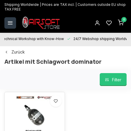
Shipping Worldwide | Prices are TAX incl. | Customers outside EU shop
TAX FREE
0
Technical Workshop with Know-How
24/7 Webshop shipping Worldwi
Zurück
Artikel mit Schlagwort dominator
Filter