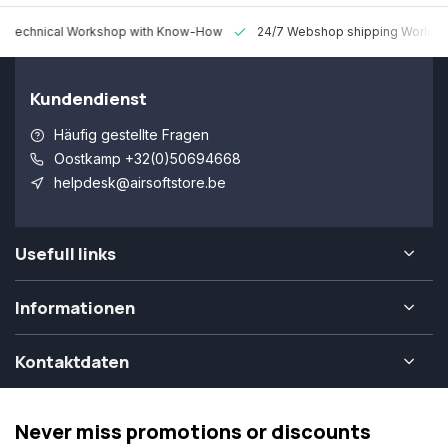
 Technical Workshop with Know-How
24/7 Webshop shipping Worldw
Kundendienst
Häufig gestellte Fragen
Oostkamp +32(0)50694668
helpdesk@airsoftstore.be
Usefull links
Informationen
Kontaktdaten
Never miss promotions or discounts