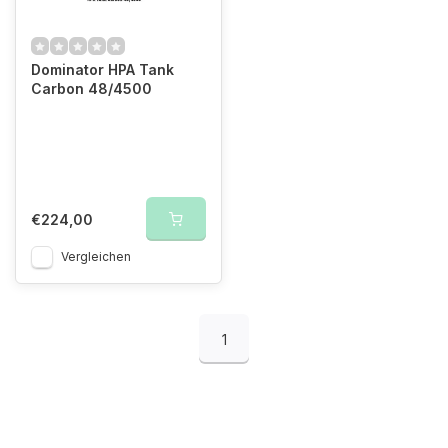
Dominator HPA Tank
Carbon 48/4500
€224,00
Vergleichen
1