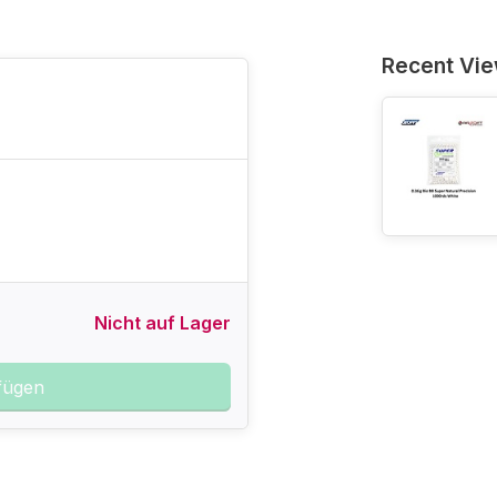
Recent Vi
Nicht auf Lager
fügen