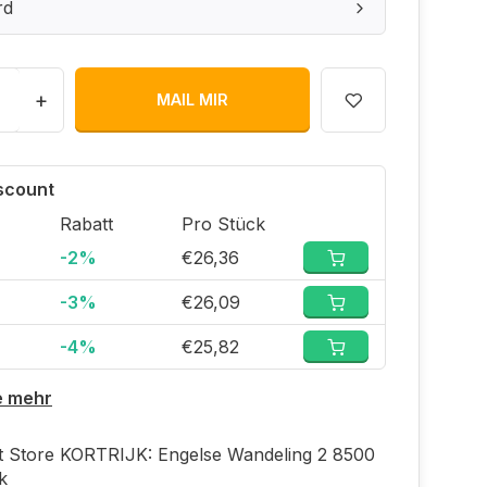
rd
+
MAIL MIR
iscount
Rabatt
Pro Stück
-2%
€26,36
-3%
€26,09
-4%
€25,82
e mehr
ft Store KORTRIJK: Engelse Wandeling 2 8500
jk