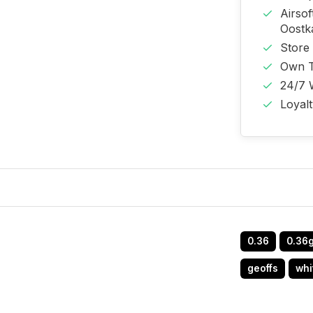
Airso
Oost
Store
Own T
24/7 
Loyal
0.36
0.36
geoffs
whi