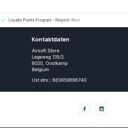
Loyalty Points Program -
Register Now
Kontaktdaten
Airsoft Store
Legeweg 135/2
8020, Oostkamp
Belgium
Ust idnr.: BE0659896740