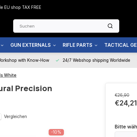
side EU shop TAX FREE
GUN EXTERNALS
RIFLE PARTS
TACTICAL G
Workshop with Know-How
24/7 Webshop shipping Worldwide
ds White
ural Precision
€26,90
€24,21
Vergleichen
Bitte wäh
-10%