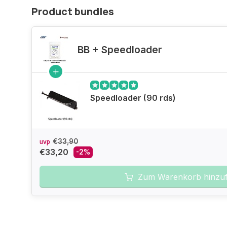
Product bundles
BB + Speedloader
Speedloader (90 rds)
€33,90
uvp
€33,20
-2%
Zum Warenkorb hinzu