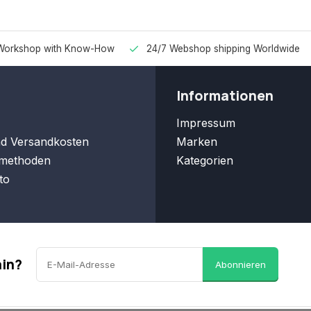
Workshop with Know-How
24/7 Webshop shipping Worldwide
Informationen
Impressum
nd Versandkosten
Marken
methoden
Kategorien
to
ain?
Abonnieren