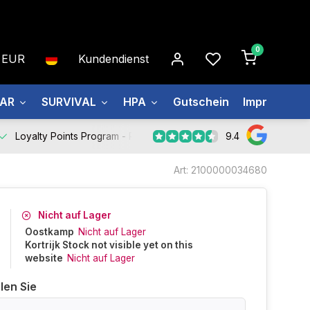
0
EUR
Kundendienst
EAR
SURVIVAL
HPA
Gutschein
Impressum
9.4
Loyalty Points Program -
Register Now
Art: 2100000034680
Nicht auf Lager
Oostkamp
Nicht auf Lager
Kortrijk Stock not visible yet on this
website
Nicht auf Lager
len Sie