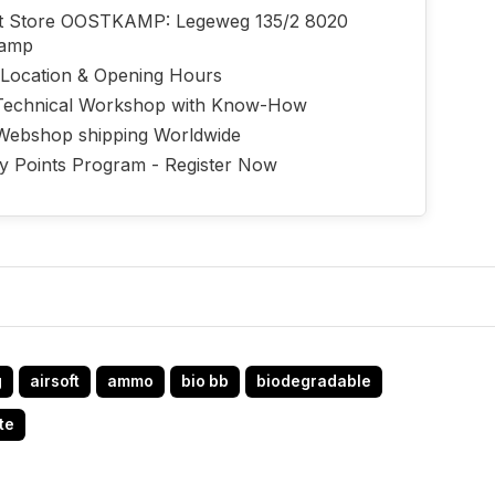
ft Store OOSTKAMP: Legeweg 135/2 8020
kamp
 Location & Opening Hours
echnical Workshop with Know-How
Webshop shipping Worldwide
ty Points Program - Register Now
g
airsoft
ammo
bio bb
biodegradable
te