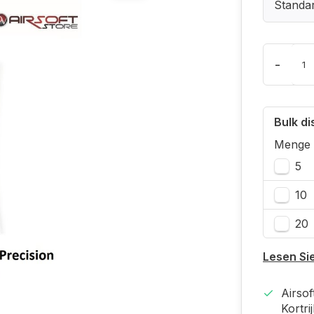
Standa
-
Bulk d
Menge
5
10
20
Lesen Si
Airso
Kortri