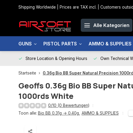
Shipping Worldwide | Prices are TAX incl. | Customers out
Alle Kategorien
GUNS
PISTOL PARTS
AMMO & SUPPLIES
Store Location & Opening Hours
Own Technical 
Startseite
0.36g Bio BB Super Natural Precision 1000r
Geoffs
0.36g Bio BB Super Nat
1000rds White
0/10 (0 Bewertungen)
Toon alle:
Bio BB 0.31g -> 0.40g
,
AMMO & SUPPLIES