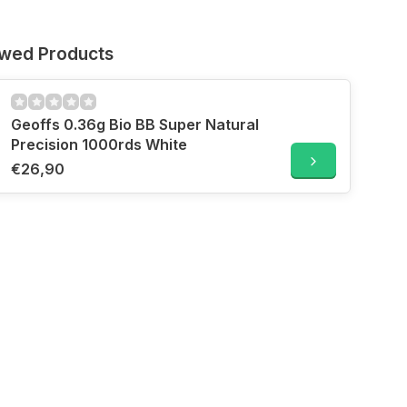
ewed Products
Geoffs 0.36g Bio BB Super Natural
Precision 1000rds White
€26,90