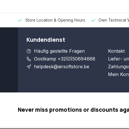
Store Location & Opening Hours
Own Technical 
Kundendienst
Häufig gestellte Fragen
Kontakt
Oostkamp +32(0)50694668
Liefer- u
helpdesk@airsoftstore.be
Zahlungs
Mein Kon
Never miss promotions or discounts ag