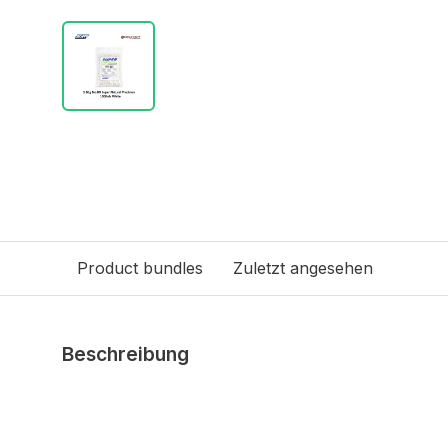
Product bundles
Zuletzt angesehen
Beschreibung