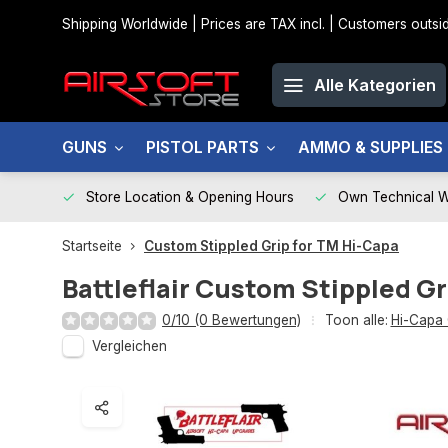
Shipping Worldwide | Prices are TAX incl. | Customers out
Alle Kategorien
GUNS
PISTOL PARTS
AMMO & SUPPLIES
Store Location & Opening Hours
Own Technical 
Startseite
Custom Stippled Grip for TM Hi-Capa
Battleflair
Custom Stippled Gr
0/10 (0 Bewertungen)
Toon alle:
Hi-Capa 
Vergleichen