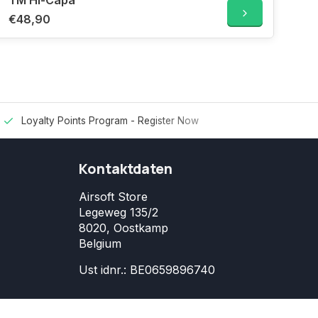
TM Hi-Capa
€48,90
Loyalty Points Program -
Register Now
Kontaktdaten
Airsoft Store
Legeweg 135/2
8020, Oostkamp
Belgium
Ust idnr.: BE0659896740