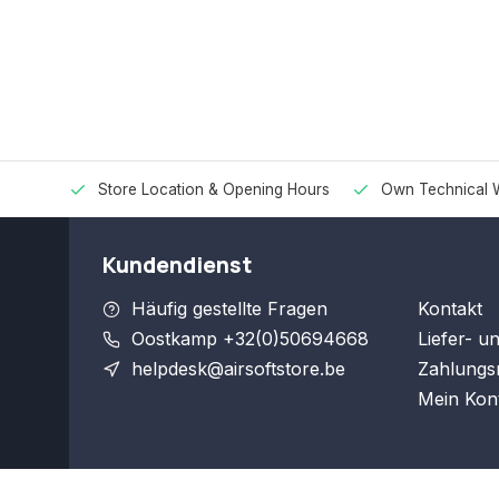
Store Location & Opening Hours
Own Technical 
Kundendienst
Häufig gestellte Fragen
Kontakt
Oostkamp +32(0)50694668
Liefer- u
helpdesk@airsoftstore.be
Zahlungs
Mein Kon