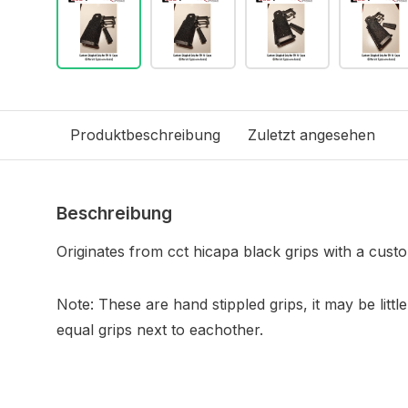
Produktbeschreibung
Zuletzt angesehen
Beschreibung
Originates from cct hicapa black grips with a custo
Note: These are hand stippled grips, it may be little
equal grips next to eachother.