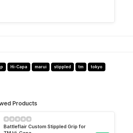
ip
Hi-Capa
marui
stippled
tm
tokyo
ewed Products
Battleflair Custom Stippled Grip for