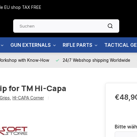
side EU shop TAX FREE
GUN EXTERNALS
RIFLE PARTS
TACTICAL G
Workshop with Know-How
24/7 Webshop shipping Worldwide
ip for TM Hi-Capa
€48,9
Grips
,
HI-CAPA Corner
Bitte wäh