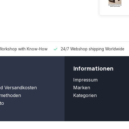
Workshop with Know-How
24/7 Webshop shipping Worldwide
Informationen
Impressum
nd Versandkosten
Marken
methoden
Kategorien
to