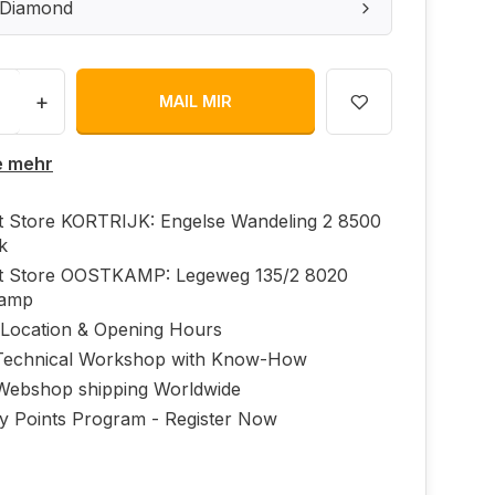
: Diamond
+
MAIL MIR
e mehr
ft Store KORTRIJK: Engelse Wandeling 2 8500
jk
ft Store OOSTKAMP: Legeweg 135/2 8020
kamp
 Location & Opening Hours
echnical Workshop with Know-How
Webshop shipping Worldwide
ty Points Program - Register Now