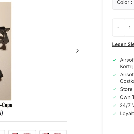
Color 
-
Lesen Si
Airso
Kortri
Airso
Oost
Store
Own T
24/7 
Loyal