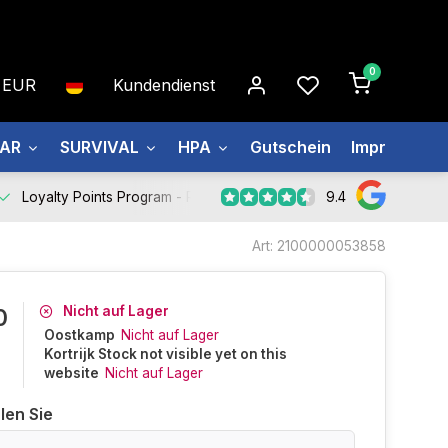
0
EUR
Kundendienst
EAR
SURVIVAL
HPA
Gutschein
Impressum
9.4
Loyalty Points Program -
Register Now
Art: 2100000053858
Nicht auf Lager
0
Oostkamp
Nicht auf Lager
Kortrijk Stock not visible yet on this
website
Nicht auf Lager
len Sie