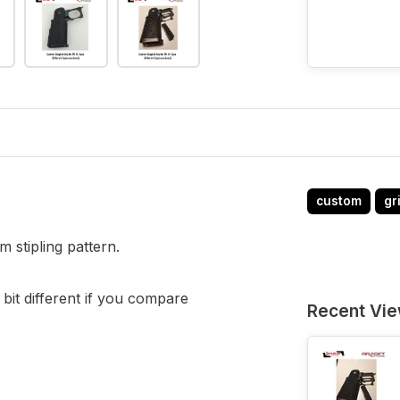
custom
gr
m stipling pattern.
 bit different if you compare
Recent Vi