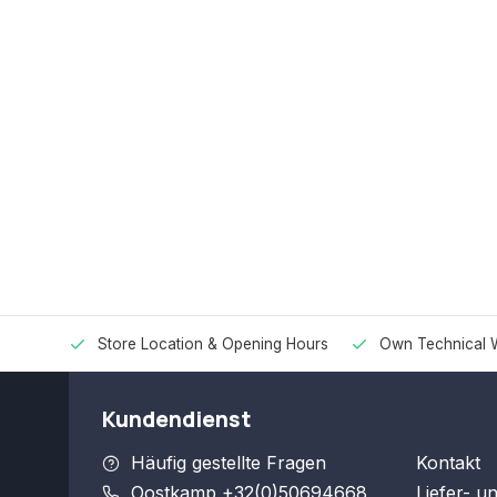
Store Location & Opening Hours
Own Technical 
Kundendienst
Häufig gestellte Fragen
Kontakt
Oostkamp +32(0)50694668
Liefer- u