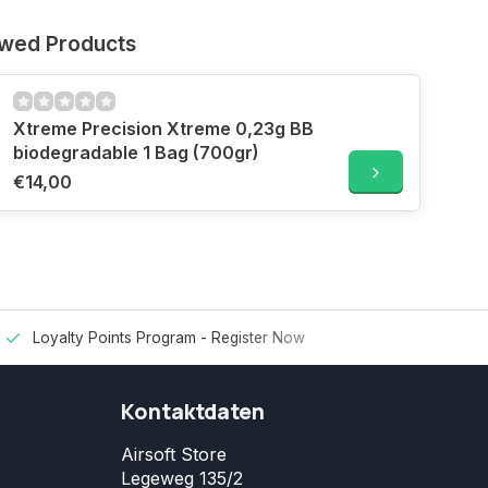
ewed Products
Xtreme Precision Xtreme 0,23g BB
biodegradable 1 Bag (700gr)
€14,00
Loyalty Points Program -
Register Now
Kontaktdaten
Airsoft Store
Legeweg 135/2