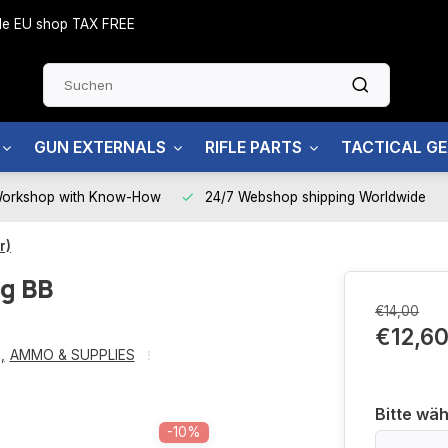
side EU shop TAX FREE
GUN EXTERNALS
RIFLE PARTS
TACTICAL G
Workshop with Know-How
24/7 Webshop shipping Worldwide
r)
g BB
€14,00
€12,6
g
,
AMMO & SUPPLIES
Bitte wäh
-10%