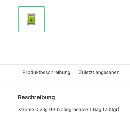
Produktbeschreibung
Zuletzt angesehen
Beschreibung
Xtreme 0,23g BB biodegradable 1 Bag (700gr)