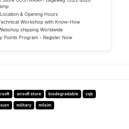
ft Store OOSTKAMP: Legeweg 135/2 8020
kamp
 Location & Opening Hours
echnical Workshop with Know-How
Webshop shipping Worldwide
ty Points Program - Register Now
irsoft
airsoft store
biodegradable
cqb
ision
military
milsim