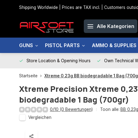
Shipping Worldwide | Prices are TAX incl. | Customers out
Alle Kategorien
GUNS
PISTOL PARTS
AMMO & SUPPLIES
Store Location & Opening Hours
Own Technical 
Startseite
Xtreme 0,23g BB biodegradable 1 Bag (700g
Xtreme Precision
Xtreme 0,23
biodegradable 1 Bag (700gr)
0/10 (0 Bewertungen)
Toon alle:
BB 0.23
Vergleichen