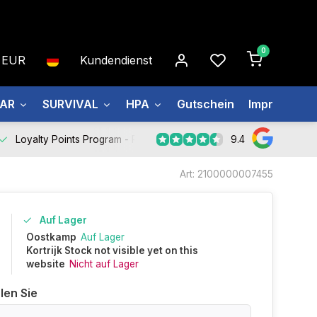
0
EUR
Kundendienst
EAR
SURVIVAL
HPA
Gutschein
Impressum
9.4
Loyalty Points Program -
Register Now
Art: 2100000007455
Auf Lager
0
Oostkamp
Auf Lager
Kortrijk Stock not visible yet on this
website
Nicht auf Lager
len Sie