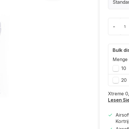
Standa
-
Bulk d
Menge
10
20
Xtreme 0
Lesen Si
Airso
Kortri