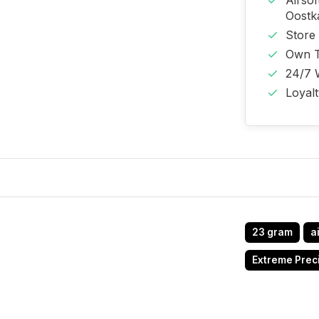
Airso
Oost
Store
Own T
24/7 
Loyal
23 gram
a
Extreme Prec