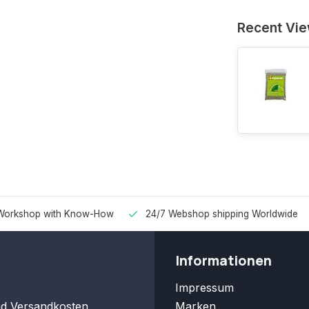
Recent Vi
Workshop with Know-How
24/7 Webshop shipping Worldwide
Informationen
Impressum
nd Versandkosten
Marken