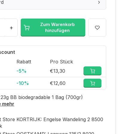
rd
Zum Warenkorb
+
hinzufügen
iscount
Rabatt
Pro Stück
-5%
€13,30
-10%
€12,60
,23g BB biodegradable 1 Bag (700gr)
e mehr
ft Store KORTRIJK: Engelse Wandeling 2 8500
jk