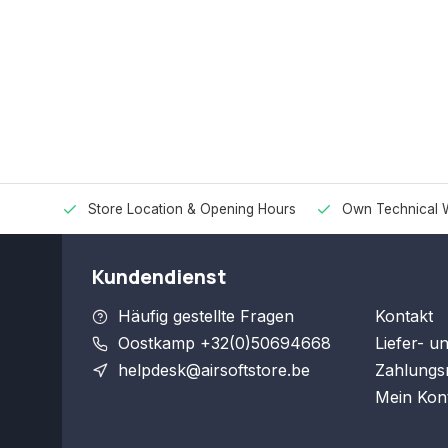
Store Location & Opening Hours
Own Technical 
Kundendienst
Häufig gestellte Fragen
Kontakt
Oostkamp +32(0)50694668
Liefer- u
helpdesk@airsoftstore.be
Zahlungs
Mein Kon