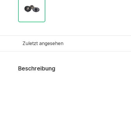
Zuletzt angesehen
Beschreibung