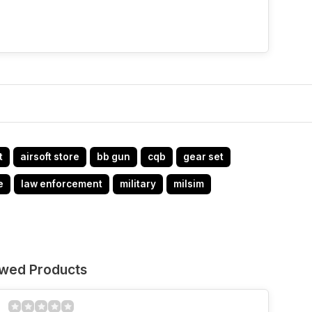
t
airsoft store
bb gun
cqb
gear set
e
law enforcement
military
milsim
ewed Products