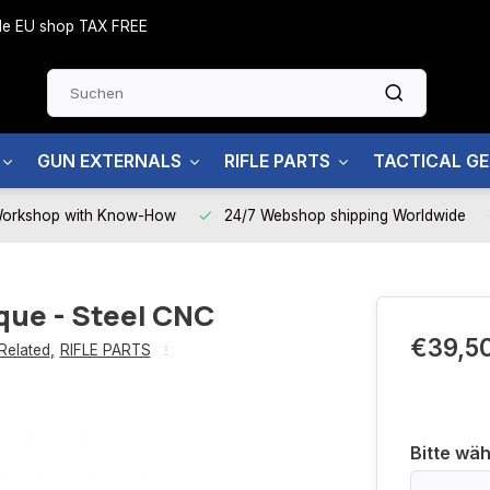
side EU shop TAX FREE
GUN EXTERNALS
RIFLE PARTS
TACTICAL G
Workshop with Know-How
24/7 Webshop shipping Worldwide
rque - Steel CNC
€39,5
Related
,
RIFLE PARTS
Bitte wäh