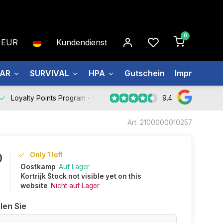
0
EUR
Kundendienst
EAR
SURVIVAL
HPA
Gutschein
Impressum
9.4
Loyalty Points Program -
Register Now
Art: 2100000010257
Only 1 left
0
Oostkamp
Auf Lager
Kortrijk Stock not visible yet on this
website
Nicht auf Lager
len Sie