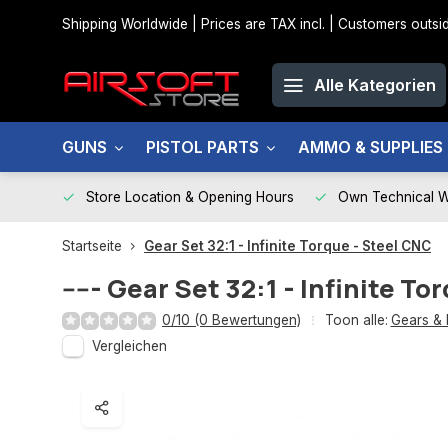
Shipping Worldwide | Prices are TAX incl. | Customers out
Alle Kategorien
GUNS
PISTOL PARTS
AMMO & SUPPLIES
Store Location & Opening Hours
Own Technical 
Startseite
Gear Set 32:1 - Infinite Torque - Steel CNC
-----
Gear Set 32:1 - Infinite To
0/10 (0 Bewertungen)
Toon alle:
Gears & 
Vergleichen