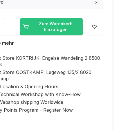
rd
Zum Warenkorb
+
hinzufügen
e mehr
ft Store KORTRIJK: Engelse Wandeling 2 8500
jk
ft Store OOSTKAMP: Legeweg 135/2 8020
kamp
 Location & Opening Hours
echnical Workshop with Know-How
Webshop shipping Worldwide
ty Points Program - Register Now