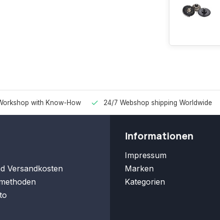
Workshop with Know-How
24/7 Webshop shipping Worldwide
Informationen
Impressum
nd Versandkosten
Marken
methoden
Kategorien
to