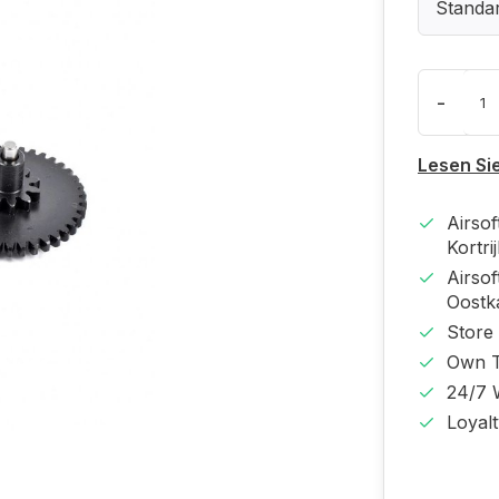
Standa
-
Lesen Si
Airso
Kortri
Airso
Oost
Store
Own T
24/7 
Loyal