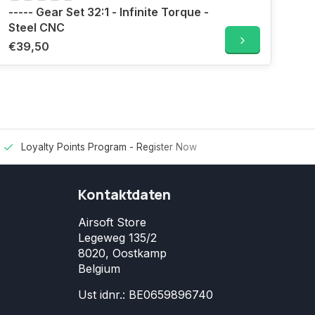
----- Gear Set 32:1 - Infinite Torque -
Steel CNC
€39,50
Loyalty Points Program -
Register Now
Kontaktdaten
Airsoft Store
Legeweg 135/2
8020, Oostkamp
Belgium
Ust idnr.: BE0659896740