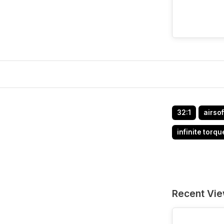
32:1
airsof
infinite torqu
Recent Vi