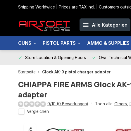
Shipping Worldwide | Prices are TAX incl. | Customers out
Alle Kategorien
GUNS
PISTOL PARTS
AMMO & SUPPLIES
Store Location & Opening Hours
Own Technical 
Startseite
Glock AK-9 pistol charger adapter
CHIAPPA FIRE ARMS
Glock AK-
adapter
0/10 (0 Bewertungen)
Toon alle:
Others
,
Vergleichen