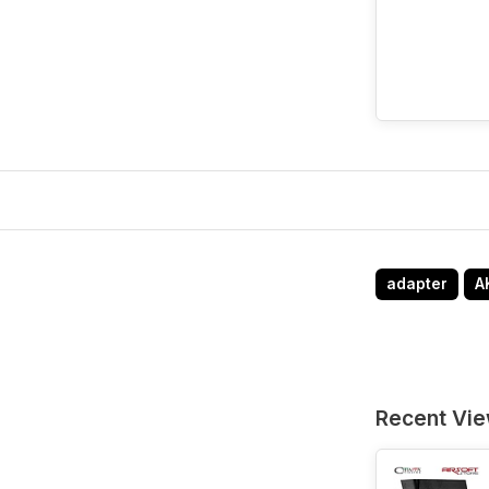
adapter
A
Recent Vi