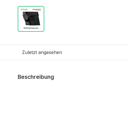
Zuletzt angesehen
Beschreibung