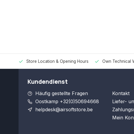
Store Location & Opening Hours
Own Technical 
Kundendienst
Häufig gestellte Fragen
Kontakt
Oostkamp +32(0)50694668
Liefer- u
helpdesk@airsoftstore.be
Zahlungs
Mein Kon