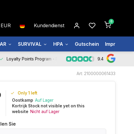
0
EUR
Kundendienst
EAR
SURVIVAL
HPA
Gutschein
Impressum
9.4
Loyalty Points Program -
Register Now
Art: 2100000061433
Only 1 left
0
Oostkamp
Auf Lager
Kortrijk Stock not visible yet on this
website
Nicht auf Lager
len Sie