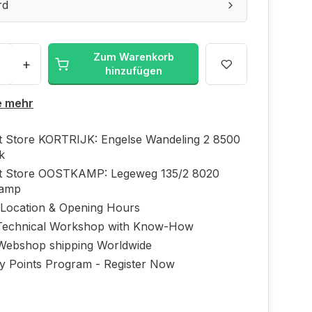
rd
Zum Warenkorb
+
hinzufügen
e mehr
ft Store KORTRIJK: Engelse Wandeling 2 8500
jk
ft Store OOSTKAMP: Legeweg 135/2 8020
kamp
 Location & Opening Hours
echnical Workshop with Know-How
Webshop shipping Worldwide
ty Points Program - Register Now