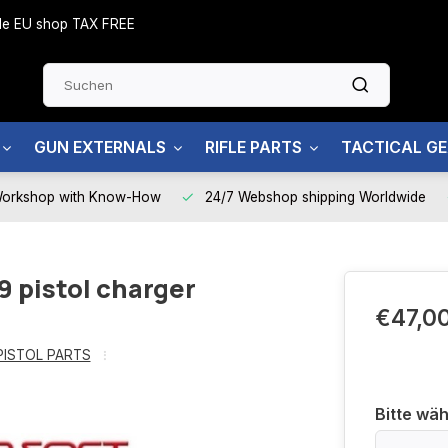
side EU shop TAX FREE
GUN EXTERNALS
RIFLE PARTS
TACTICAL G
Workshop with Know-How
24/7 Webshop shipping Worldwide
9 pistol charger
€47,0
PISTOL PARTS
Bitte wäh