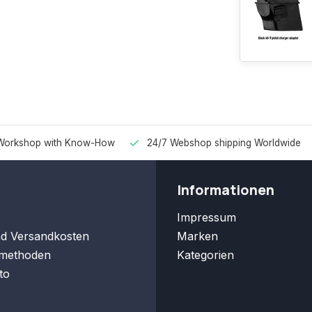
Workshop with Know-How
24/7 Webshop shipping Worldwide
Informationen
Impressum
nd Versandkosten
Marken
methoden
Kategorien
to