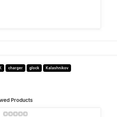
K
charger
glock
Kalashnikov
ewed Products