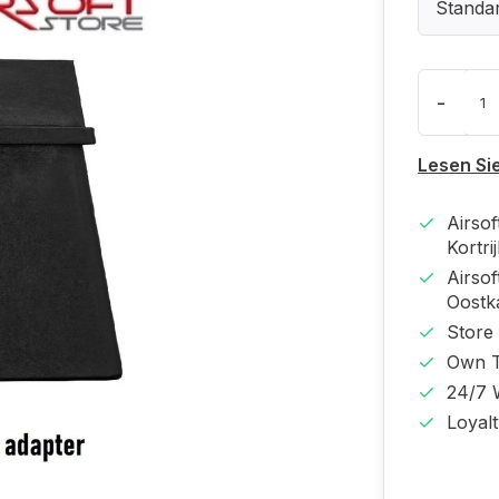
Standa
-
Lesen Si
Airso
Kortri
Airso
Oost
Store
Own T
24/7 
Loyal