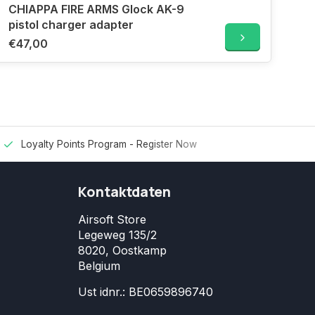
CHIAPPA FIRE ARMS Glock AK-9
pistol charger adapter
€47,00
Loyalty Points Program -
Register Now
Kontaktdaten
Airsoft Store
Legeweg 135/2
8020, Oostkamp
Belgium
Ust idnr.: BE0659896740