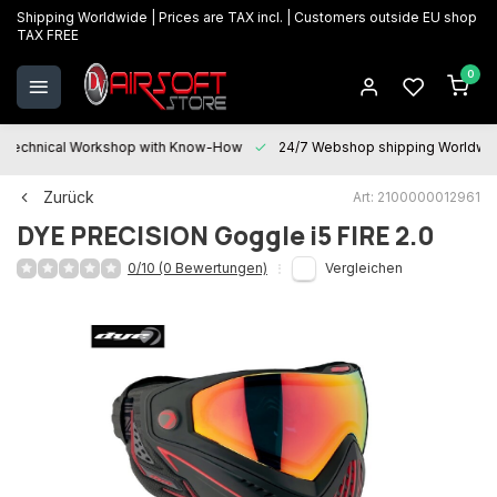
Shipping Worldwide | Prices are TAX incl. | Customers outside EU shop
TAX FREE
0
Technical Workshop with Know-How
24/7 Webshop shipping Worldwi
Zurück
Art: 2100000012961
DYE PRECISION
Goggle i5 FIRE 2.0
0/10 (0 Bewertungen)
Vergleichen