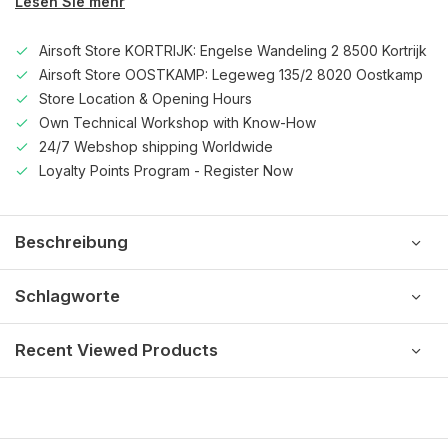
Lesen Sie mehr
Airsoft Store KORTRIJK: Engelse Wandeling 2 8500 Kortrijk
Airsoft Store OOSTKAMP: Legeweg 135/2 8020 Oostkamp
Store Location & Opening Hours
Own Technical Workshop with Know-How
24/7 Webshop shipping Worldwide
Loyalty Points Program - Register Now
Beschreibung
Schlagworte
Recent Viewed Products