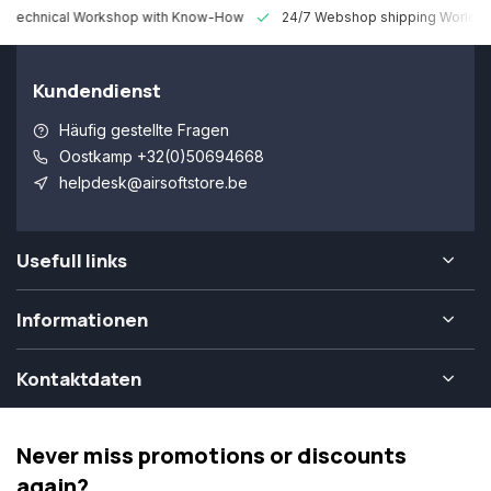
 Technical Workshop with Know-How
24/7 Webshop shipping Worldw
Kundendienst
Häufig gestellte Fragen
Oostkamp +32(0)50694668
helpdesk@airsoftstore.be
Usefull links
Informationen
Kontaktdaten
Never miss promotions or discounts
again?