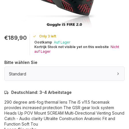
Only 3 left
€189,90
Oostkamp
Auf Lager
Kortrijk Stock not visible yet on this website
Nicht
auf Lager
Bitte wählen Sie
Standard
Deutschland: 3-4 Arbeitstage
290 degree anti-fog thermal lens The i5 v11.5 facemask
provides increased protection The GSR gear lock system
Heads Up POV Mount SCREAM Multi-Directional Venting Sound
Catch - Audio clarity Ultralite Construction Anatomic Fit and
Function Soft Tou