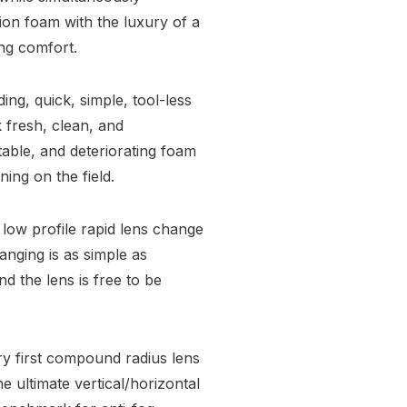
ion foam with the luxury of a
ing comfort.
ng, quick, simple, tool-less
 fresh, clean, and
able, and deteriorating foam
ing on the field.
low profile rapid lens change
nging is as simple as
nd the lens is free to be
ry first compound radius lens
e ultimate vertical/horizontal