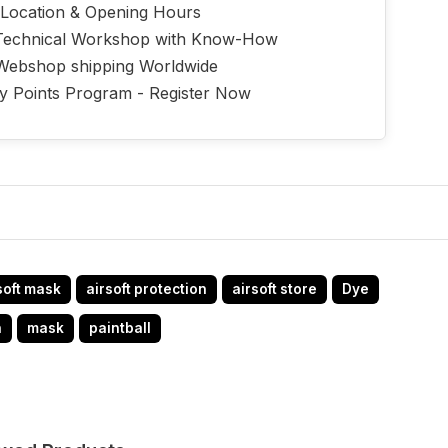
 Location & Opening Hours
echnical Workshop with Know-How
Webshop shipping Worldwide
ty Points Program - Register Now
soft mask
airsoft protection
airsoft store
Dye
n
mask
paintball