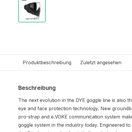
Produktbeschreibung
Zuletzt angesehen
Beschreibung
The next evolution in the DYE goggle line is also th
eye and face protection technology. New groundbr
pro-strap and e.VOKE communication system make
goggle system in the industry today. Engineered to 