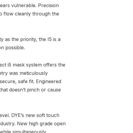
 ears vulnerable. Precision
o flow cleanly through the
y as the priority, the I5 is a
on possible.
ect i5 mask system offers the
etry was meticulously
secure, safe fit. Engineered
t that doesn’t pinch or cause
evel. DYE’s new soft touch
 industry. New high grade open
 while simultaneously