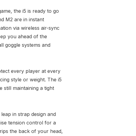
ame, the i5 is ready to go
nd M2 are in instant
tion via wireless air-sync
eep you ahead of the
all goggle systems and
tect every player at every
cing style or weight. The i5
still maintaining a tight
eap in strap design and
se tension control for a
rips the back of your head,