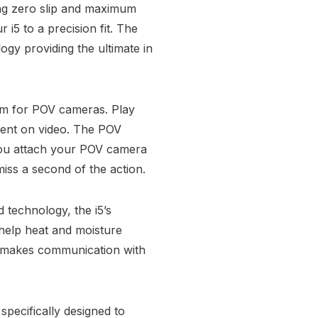
ing zero slip and maximum
 i5 to a precision fit. The
ogy providing the ultimate in
m for POV cameras. Play
ment on video. The POV
p you attach your POV camera
iss a second of the action.
 technology, the i5’s
help heat and moisture
ng makes communication with
specifically designed to