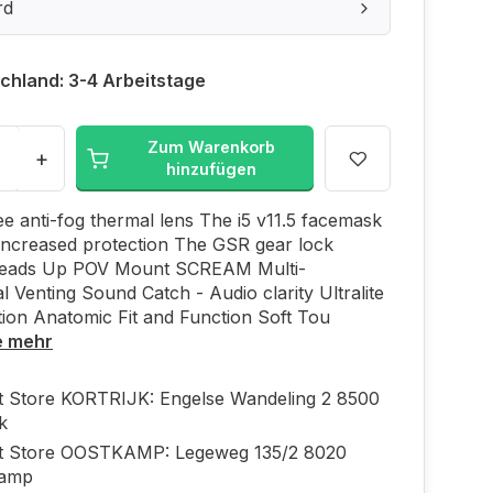
rd
chland: 3-4 Arbeitstage
Zum Warenkorb
+
hinzufügen
e anti-fog thermal lens The i5 v11.5 facemask
increased protection The GSR gear lock
eads Up POV Mount SCREAM Multi-
al Venting Sound Catch - Audio clarity Ultralite
ion Anatomic Fit and Function Soft Tou
e mehr
ft Store KORTRIJK: Engelse Wandeling 2 8500
jk
ft Store OOSTKAMP: Legeweg 135/2 8020
kamp