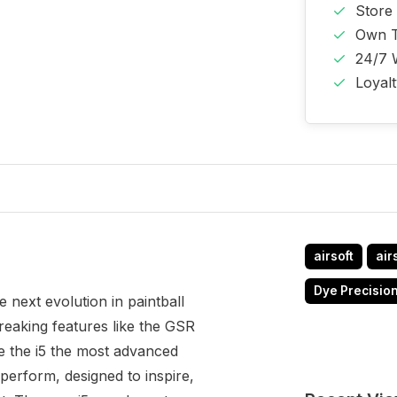
Store
Own T
24/7 
Loyal
airsoft
air
Dye Precisio
e next evolution in paintball
eaking features like the GSR
 the i5 the most advanced
perform, designed to inspire,