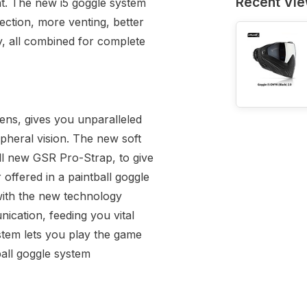
Recent Vi
nt. The new i5 goggle system
tection, more venting, better
y, all combined for complete
ens, gives you unparalleled
ripheral vision. The new soft
ll new GSR Pro-Strap, to give
offered in a paintball goggle
 with the new technology
ication, feeding you vital
stem lets you play the game
tball goggle system