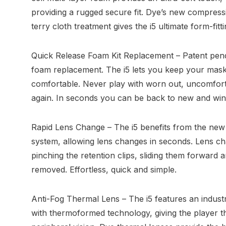
providing a rugged secure fit. Dye’s new compress
terry cloth treatment gives the i5 ultimate form-fitt
Quick Release Foam Kit Replacement – Patent pendi
foam replacement. The i5 lets you keep your mask
comfortable. Never play with worn out, uncomfort
again. In seconds you can be back to new and winn
Rapid Lens Change – The i5 benefits from the new 
system, allowing lens changes in seconds. Lens cha
pinching the retention clips, sliding them forward a
removed. Effortless, quick and simple.
Anti-Fog Thermal Lens – The i5 features an indust
with thermoformed technology, giving the player th