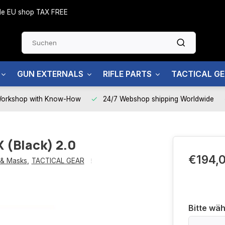
side EU shop TAX FREE
GUN EXTERNALS
RIFLE PARTS
TACTICAL G
Workshop with Know-How
24/7 Webshop shipping Worldwide
 (Black) 2.0
€194,
 & Masks
,
TACTICAL GEAR
Bitte wäh