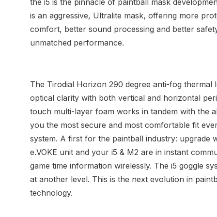
the i5 is the pinnacle of paintball mask developme
is an aggressive, Ultralite mask, offering more pro
comfort, better sound processing and better safet
unmatched performance.
The Tirodial Horizon 290 degree anti-fog thermal l
optical clarity with both vertical and horizontal pe
touch multi-layer foam works in tandem with the a
you the most secure and most comfortable fit ever 
system. A first for the paintball industry: upgrade
e.VOKE unit and your i5 & M2 are in instant commun
game time information wirelessly. The i5 goggle sy
at another level. This is the next evolution in pain
technology.