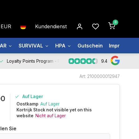
0
EUR
Kundendienst
EAR
SURVIVAL
HPA
Gutschein
Impressum
9.4
Loyalty Points Program -
Register Now
Art: 2100000012947
Auf Lager
00
Oostkamp
Auf Lager
Kortrijk Stock not visible yet on this
website
Nicht auf Lager
len Sie