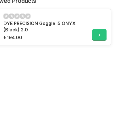
ewed Products
DYE PRECISION Goggle i5 ONYX
(Black) 2.0
€194,00