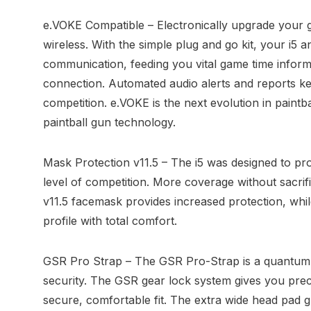
e.VOKE Compatible – Electronically upgrade your g
wireless. With the simple plug and go kit, your i5 a
communication, feeding you vital game time informa
connection. Automated audio alerts and reports k
competition. e.VOKE is the next evolution in paintb
paintball gun technology.
Mask Protection v11.5 – The i5 was designed to pro
level of competition. More coverage without sacrifi
v11.5 facemask provides increased protection, while 
profile with total comfort.
GSR Pro Strap – The GSR Pro-Strap is a quantum l
security. The GSR gear lock system gives you preci
secure, comfortable fit. The extra wide head pad g