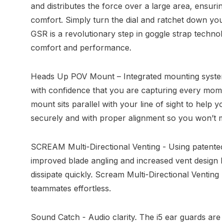
and distributes the force over a large area, ensur
comfort. Simply turn the dial and ratchet down your
GSR is a revolutionary step in goggle strap technol
comfort and performance.
Heads Up POV Mount – Integrated mounting syste
with confidence that you are capturing every mo
mount sits parallel with your line of sight to hel
securely and with proper alignment so you won’t m
SCREAM Multi-Directional Venting - Using patented
improved blade angling and increased vent design 
dissipate quickly. Scream Multi-Directional Venti
teammates effortless.
Sound Catch - Audio clarity. The i5 ear guards are 