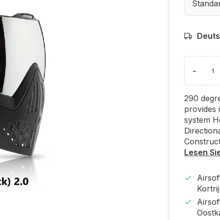
Standa
Deuts
-
290 degre
provides 
system H
Direction
Construct
Lesen Si
Airso
Kortri
Airso
Oost