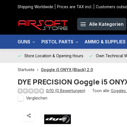
Shipping Worldwide | Prices are TAX incl. | Customers out
Alle Kategorien
GUNS
PISTOL PARTS
AMMO & SUPPLIES
Store Location & Opening Hours
Own Technical 
Startseite
Goggle i5 ONYX (Black) 2.0
DYE PRECISION
Goggle i5 ONYX
0/10 (0 Bewertungen)
Toon alle:
Goggles
Vergleichen