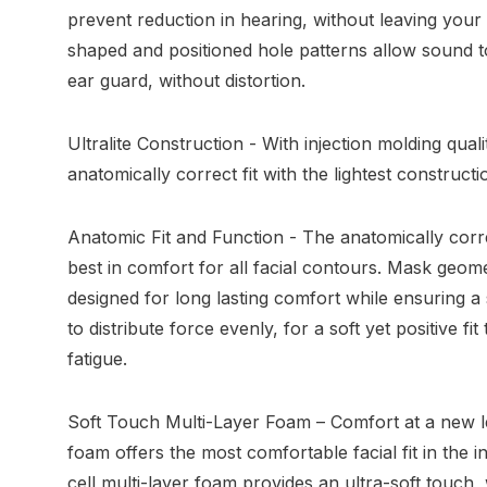
prevent reduction in hearing, without leaving your
shaped and positioned hole patterns allow sound t
ear guard, without distortion.
Ultralite Construction - With injection molding qualit
anatomically correct fit with the lightest constructi
Anatomic Fit and Function - The anatomically corr
best in comfort for all facial contours. Mask geom
designed for long lasting comfort while ensuring a 
to distribute force evenly, for a soft yet positive fi
fatigue.
Soft Touch Multi-Layer Foam – Comfort at a new l
foam offers the most comfortable facial fit in the
cell multi-layer foam provides an ultra-soft touch,