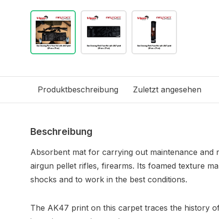
Produktbeschreibung
Zuletzt angesehen
Beschreibung
Absorbent mat for carrying out maintenance and rep
airgun pellet rifles, firearms. Its foamed texture ma
shocks and to work in the best conditions.
The AK47 print on this carpet traces the history o