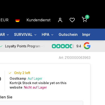
0
EUR
Kundendienst
EAR
SURVIVAL
HPA
Gutschein
Impressum
9.4
Loyalty Points Program -
Register Now
Art: 2100000063963
Only 2 left
0
Oostkamp
Auf Lager
Kortrijk Stock not visible yet on this
website
Nicht auf Lager
len Sie