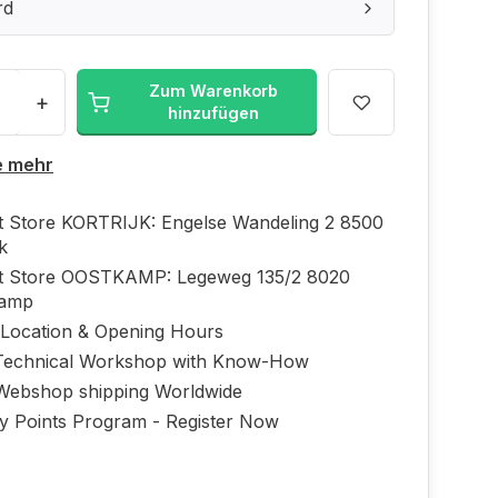
rd
Zum Warenkorb
+
hinzufügen
e mehr
ft Store KORTRIJK: Engelse Wandeling 2 8500
jk
ft Store OOSTKAMP: Legeweg 135/2 8020
kamp
 Location & Opening Hours
echnical Workshop with Know-How
Webshop shipping Worldwide
ty Points Program - Register Now