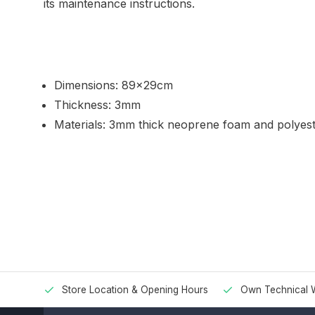
its maintenance instructions.
Dimensions: 89x29cm
Thickness: 3mm
Materials: 3mm thick neoprene foam and polyeste
Store Location & Opening Hours
Own Technical 