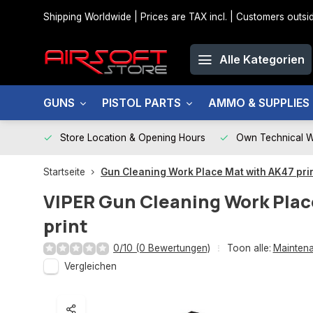
Shipping Worldwide | Prices are TAX incl. | Customers out
Alle Kategorien
GUNS
PISTOL PARTS
AMMO & SUPPLIES
Store Location & Opening Hours
Own Technical 
Startseite
Gun Cleaning Work Place Mat with AK47 pri
VIPER
Gun Cleaning Work Plac
print
0/10 (0 Bewertungen)
Toon alle:
Maintena
Vergleichen