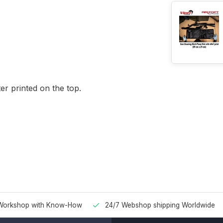
r printed on the top.
Workshop with Know-How
24/7 Webshop shipping Worldwide