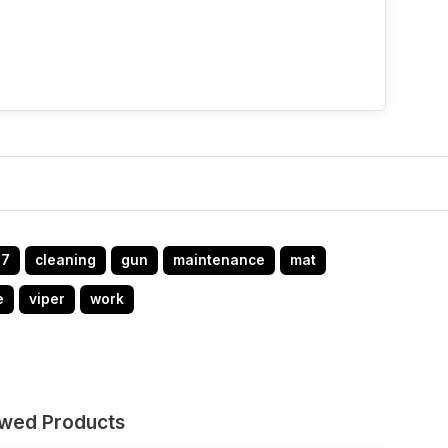
47
cleaning
gun
maintenance
mat
e
viper
work
ewed Products