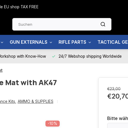
side EU shop TAX FREE
GUN EXTERNALS
RIFLE PARTS
TACTICAL G
Workshop with Know-How
24/7 Webshop shipping Worldwide
nt
e Mat with AK47
€23,00
€20,7
nce Kits
,
AMMO & SUPPLIES
Bitte wäh
-10%