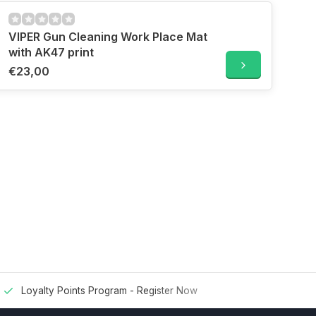
VIPER Gun Cleaning Work Place Mat
with AK47 print
€23,00
Loyalty Points Program -
Register Now