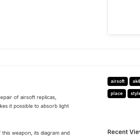
airsoft
ak
place
styl
air of airsoft replicas,
kes it possible to absorb light
Recent Vi
f this weapon, its diagram and