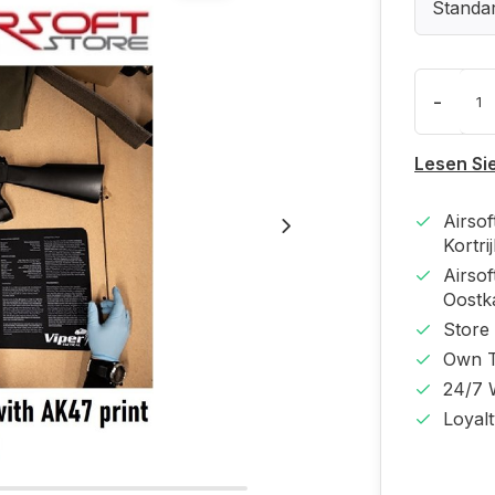
Standa
-
Lesen Si
Airso
Kortri
Airso
Oost
Store
Own T
24/7 
Loyal