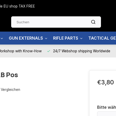
side EU shop TAX FREE
GUN EXTERNALS
RIFLE PARTS
TACTICAL G
Workshop with Know-How
24/7 Webshop shipping Worldwide
AB Pos
€3,80
Vergleichen
Bitte wäh