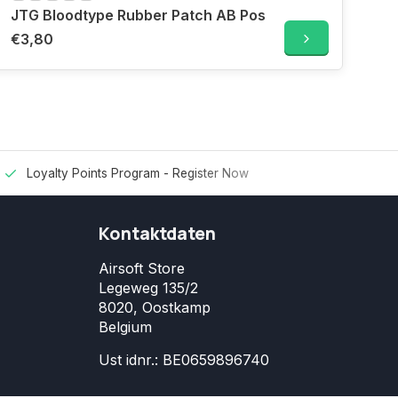
JTG Bloodtype Rubber Patch AB Pos
€3,80
Loyalty Points Program -
Register Now
Kontaktdaten
Airsoft Store
Legeweg 135/2
8020, Oostkamp
Belgium
Ust idnr.: BE0659896740