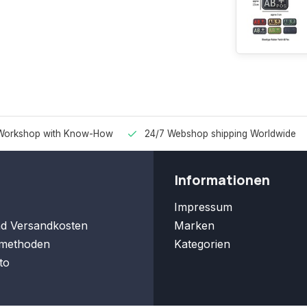
Workshop with Know-How
24/7 Webshop shipping Worldwide
Informationen
Impressum
nd Versandkosten
Marken
methoden
Kategorien
to