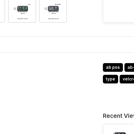
ab pos
ab
type
velcr
Recent Vi