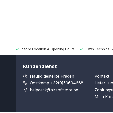
Store Location & Opening Hours
Own Technical 
Kundendienst
Häufig gestellte Fragen
Kontakt
Oostkamp +32(0)50694668
Liefer- u
helpdesk@airsoftstore.be
Zahlungs
Mein Kon