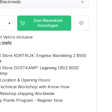
 Blackmedic
Zum Warenkorb
+
hinzufügen
m Velcro inclusive
e mehr
ft Store KORTRIJK: Engelse Wandeling 2 8500
jk
ft Store OOSTKAMP: Legeweg 135/2 8020
kamp
 Location & Opening Hours
echnical Workshop with Know-How
Webshop shipping Worldwide
ty Points Program - Register Now