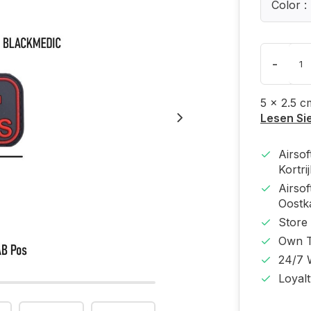
Color :
-
5 x 2.5 c
Lesen Si
Airso
Kortri
Airso
Oost
Store
Own T
24/7 
Loyal