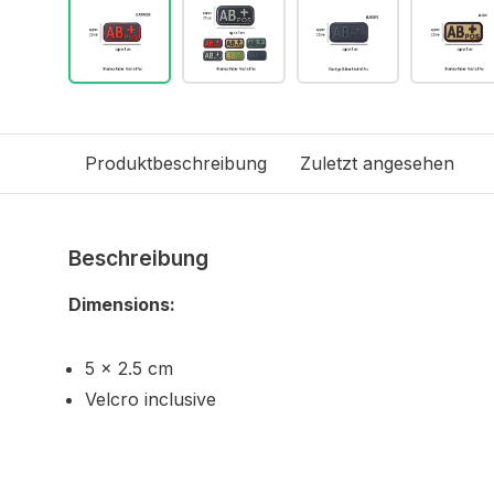
Produktbeschreibung
Zuletzt angesehen
Beschreibung
Dimensions:
5 x 2.5 cm
Velcro inclusive