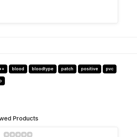
++
blood
bloodtype
patch
positive
pvc
o
ewed Products