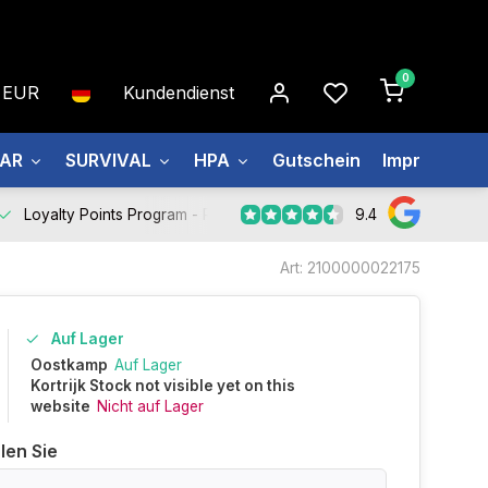
0
EUR
Kundendienst
EAR
SURVIVAL
HPA
Gutschein
Impressum
9.4
Loyalty Points Program -
Register Now
Art: 2100000022175
Auf Lager
Oostkamp
Auf Lager
Kortrijk Stock not visible yet on this
website
Nicht auf Lager
len Sie