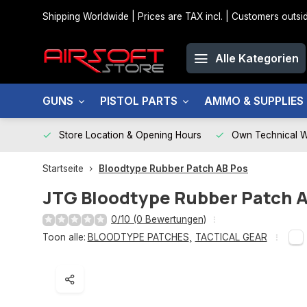
Shipping Worldwide | Prices are TAX incl. | Customers out
Alle Kategorien
GUNS
PISTOL PARTS
AMMO & SUPPLIES
Store Location & Opening Hours
Own Technical 
Startseite
Bloodtype Rubber Patch AB Pos
JTG
Bloodtype Rubber Patch 
0/10 (0 Bewertungen)
Toon alle:
BLOODTYPE PATCHES
,
TACTICAL GEAR