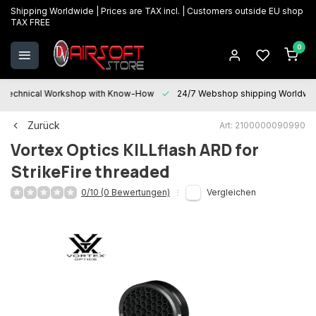
Shipping Worldwide | Prices are TAX incl. | Customers outside EU shop
TAX FREE
0
Technical Workshop with Know-How
24/7 Webshop shipping Worldwi
Zurück
Art: 2100000090990
Vortex Optics
KILLflash ARD for
StrikeFire threaded
0/10 (0 Bewertungen)
Vergleichen