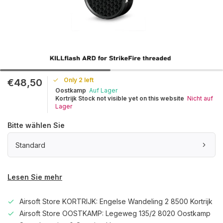
Only 2 left
€48,50
Oostkamp
Auf Lager
Kortrijk Stock not visible yet on this website
Nicht auf
Lager
Bitte wählen Sie
Standard
Lesen Sie mehr
Airsoft Store KORTRIJK: Engelse Wandeling 2 8500 Kortrijk
Airsoft Store OOSTKAMP: Legeweg 135/2 8020 Oostkamp