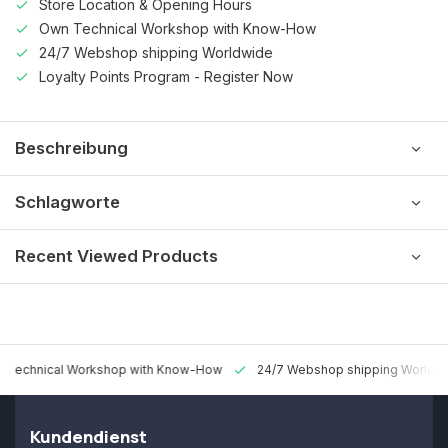
Store Location & Opening Hours
Own Technical Workshop with Know-How
24/7 Webshop shipping Worldwide
Loyalty Points Program - Register Now
Beschreibung
Schlagworte
Recent Viewed Products
 Technical Workshop with Know-How
24/7 Webshop shipping Worldw
Kundendienst