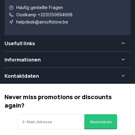
Häufig gestellte Fragen
Oostkamp +32(0)50694668
helpdesk@airsoftstore.be
Usefull links
Informationen
Kontaktdaten
Never miss promotions or discounts
again?
Abonnieren