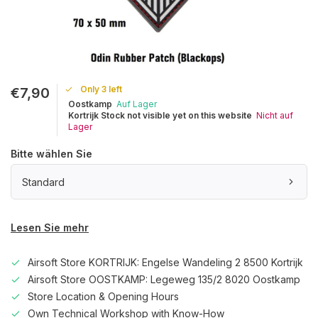
Only 3 left
€7,90
Oostkamp
Auf Lager
Kortrijk Stock not visible yet on this website
Nicht auf
Lager
Bitte wählen Sie
Standard
Lesen Sie mehr
Airsoft Store KORTRIJK: Engelse Wandeling 2 8500 Kortrijk
Airsoft Store OOSTKAMP: Legeweg 135/2 8020 Oostkamp
Store Location & Opening Hours
Own Technical Workshop with Know-How