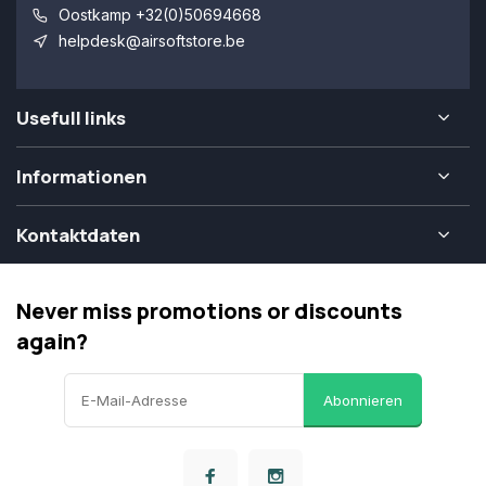
Oostkamp +32(0)50694668
helpdesk@airsoftstore.be
Usefull links
Informationen
Kontaktdaten
Never miss promotions or discounts
again?
Abonnieren