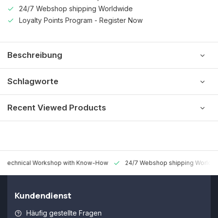
24/7 Webshop shipping Worldwide
Loyalty Points Program - Register Now
Beschreibung
Schlagworte
Recent Viewed Products
 Technical Workshop with Know-How
24/7 Webshop shipping Worldw
Kundendienst
Häufig gestellte Fragen