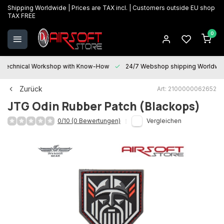
Shipping Worldwide | Prices are TAX incl. | Customers outside EU shop
TAX FREE
0
Technical Workshop with Know-How
24/7 Webshop shipping Worldwi
Zurück
Art: 2100000062652
JTG
Odin Rubber Patch (Blackops)
0/10 (0 Bewertungen)
Vergleichen