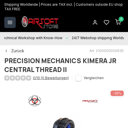
Shipping Worldwide | Prices are TAX incl. | Customers outside EU shop
TAX FREE
0
Technical Workshop with Know-How
24/7 Webshop shipping Worldwi
Zurück
Art: 2100000020935
PRECISION MECHANICS
KIMERA JR
CENTRAL THREAD II
0/10 (0 Bewertungen)
Vergleichen
-10%