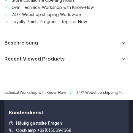
Store Location & Opening Hours
Own Technical Workshop with Know-How
24/7 Webshop shipping Worldwide
Loyalty Points Program - Register Now
Beschreibung
Recent Viewed Products
 Technical Workshop with Know-How
24/7 Webshop shipping Worldw
Kundendienst
Häufig gestellte Fragen
Oostkamp +32(0)50694668