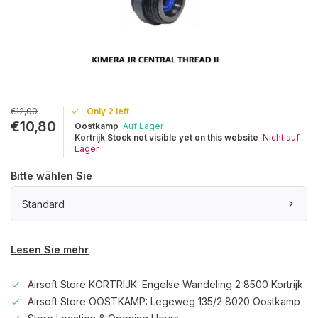
€12,00
Only 2 left
€10,80
Oostkamp
Auf Lager
Kortrijk Stock not visible yet on this website
Nicht auf
Lager
Bitte wählen Sie
Standard
Lesen Sie mehr
Airsoft Store KORTRIJK: Engelse Wandeling 2 8500 Kortrijk
Airsoft Store OOSTKAMP: Legeweg 135/2 8020 Oostkamp