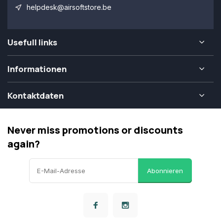
helpdesk@airsoftstore.be
Usefull links
Informationen
Kontaktdaten
Never miss promotions or discounts
again?
Abonnieren