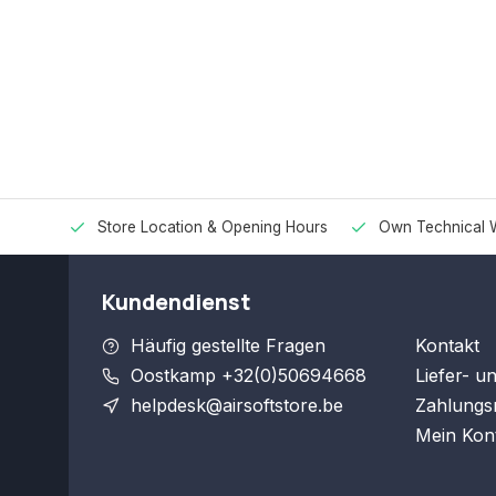
Store Location & Opening Hours
Own Technical 
Kundendienst
Häufig gestellte Fragen
Kontakt
Oostkamp +32(0)50694668
Liefer- u
helpdesk@airsoftstore.be
Zahlungs
Mein Kon