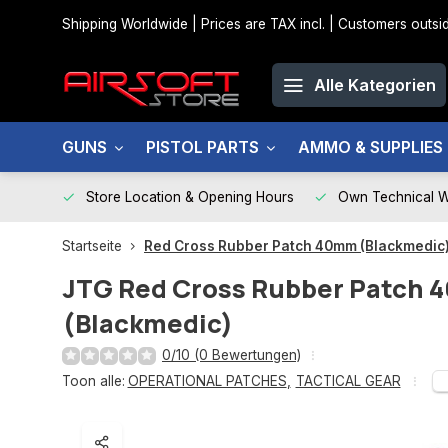
Shipping Worldwide | Prices are TAX incl. | Customers out
Alle Kategorien
GUNS
PISTOL PARTS
AMMO & SUPPLIES
Store Location & Opening Hours
Own Technical 
Startseite
Red Cross Rubber Patch 40mm (Blackmedic
JTG
Red Cross Rubber Patch
(Blackmedic)
0/10 (0 Bewertungen)
Toon alle:
OPERATIONAL PATCHES
,
TACTICAL GEAR