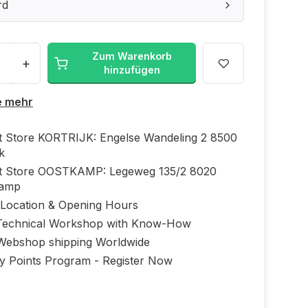
rd
Zum Warenkorb
+
hinzufügen
e mehr
ft Store KORTRIJK: Engelse Wandeling 2 8500
jk
ft Store OOSTKAMP: Legeweg 135/2 8020
kamp
 Location & Opening Hours
echnical Workshop with Know-How
Webshop shipping Worldwide
ty Points Program - Register Now