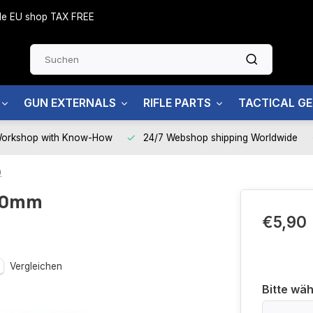
side EU shop TAX FREE
GUN EXTERNALS
RIFLE PARTS
TACTICAL G
Workshop with Know-How
24/7 Webshop shipping Worldwide
)
 40mm
€5,90
Vergleichen
Bitte wäh