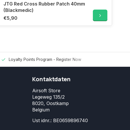
JTG Red Cross Rubber Patch 40mm
(Blackmedic)
€5,90
Loyalty Points Program -
Register Now
Kontaktdaten
Airsoft Store
Legeweg 135/2
8020, Oostkamp
Belgium
Ust idnr.: BE0659896740