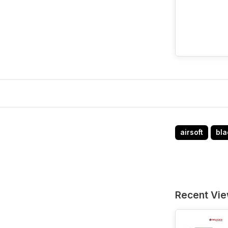
airsoft
bla
Recent Vi