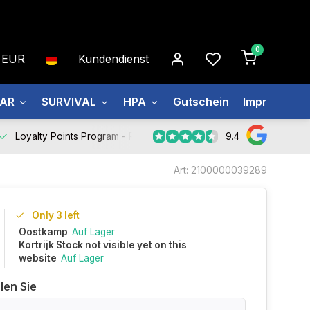
0
EUR
Kundendienst
EAR
SURVIVAL
HPA
Gutschein
Impressum
9.4
Loyalty Points Program -
Register Now
Art: 2100000039289
Only 3 left
Oostkamp
Auf Lager
Kortrijk Stock not visible yet on this
website
Auf Lager
len Sie