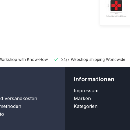
Workshop with Know-How
24/7 Webshop shipping Worldwide
Informationen
Impressum
nd Versandkosten
Marken
methoden
Kategorien
to