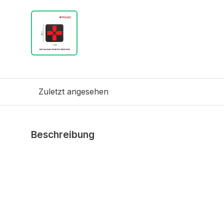
Zuletzt angesehen
Beschreibung