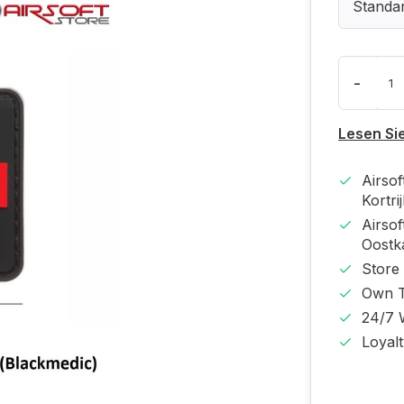
Standa
-
Lesen Si
Airso
Kortri
Airso
Oost
Store
Own T
24/7 
Loyal