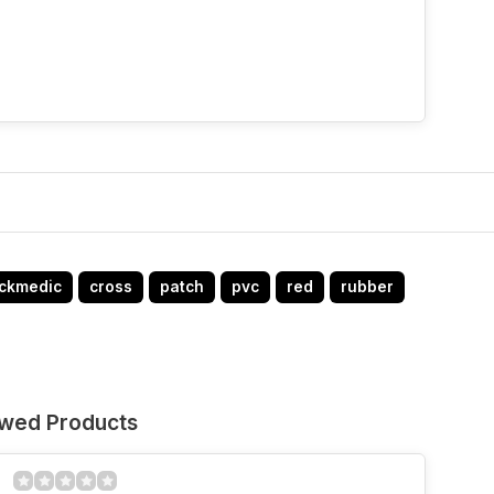
ckmedic
cross
patch
pvc
red
rubber
ewed Products