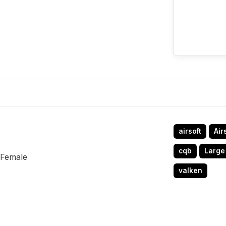
airsoft
Air
cqb
Large
 Female
valken