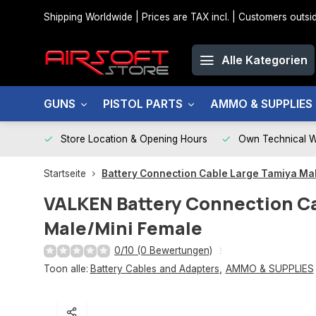
Shipping Worldwide | Prices are TAX incl. | Customers out
Alle Kategorien
GUNS
PISTOL PARTS
AMMO & SUPPLIES
Store Location & Opening Hours
Own Technical 
Startseite
Battery Connection Cable Large Tamiya Ma
VALKEN
Battery Connection C
Male/Mini Female
0/10 (0 Bewertungen)
Toon alle:
Battery Cables and Adapters
,
AMMO & SUPPLIES