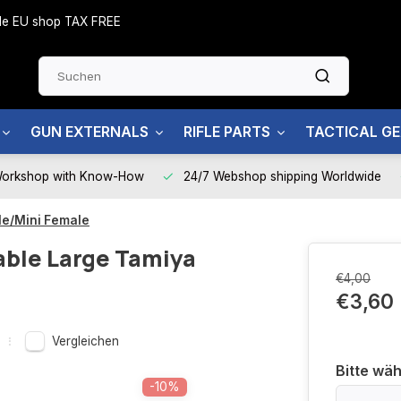
side EU shop TAX FREE
GUN EXTERNALS
RIFLE PARTS
TACTICAL G
Workshop with Know-How
24/7 Webshop shipping Worldwide
le/Mini Female
able Large Tamiya
€4,00
€3,60
Vergleichen
Bitte wäh
-10%