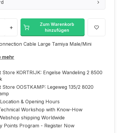
rd
Zum Warenkorb
+
hinzufügen
onnection Cable Large Tamiya Male/Mini
e mehr
ft Store KORTRIJK: Engelse Wandeling 2 8500
jk
ft Store OOSTKAMP: Legeweg 135/2 8020
kamp
 Location & Opening Hours
echnical Workshop with Know-How
Webshop shipping Worldwide
ty Points Program - Register Now