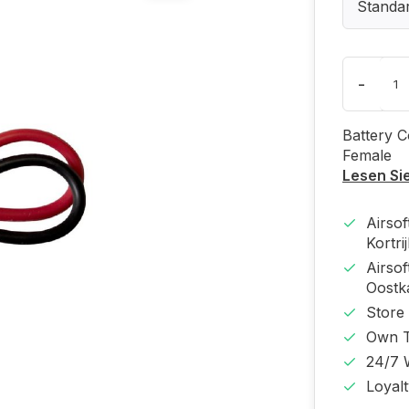
Standa
-
Battery C
Female
Lesen Si
Airso
Kortri
Airso
Oost
Store
Own T
24/7 
Loyal