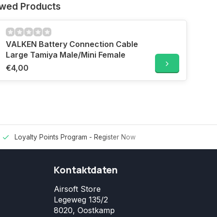
ewed Products
VALKEN Battery Connection Cable
Large Tamiya Male/Mini Female
€4,00
Loyalty Points Program -
Register Now
Kontaktdaten
Airsoft Store
Legeweg 135/2
8020, Oostkamp