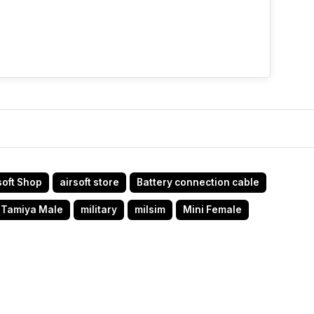
soft Shop
airsoft store
Battery connection cable
 Tamiya Male
military
milsim
Mini Female