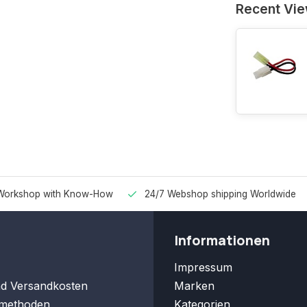
Recent Vi
Workshop with Know-How
24/7 Webshop shipping Worldwide
Informationen
Impressum
nd Versandkosten
Marken
methoden
Kategorien