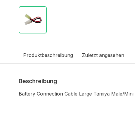
Produktbeschreibung
Zuletzt angesehen
Beschreibung
Battery Connection Cable Large Tamiya Male/Mini