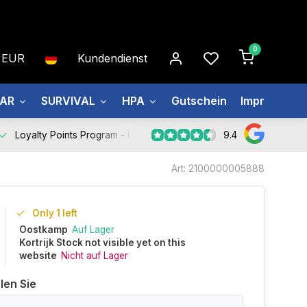
0
EUR
Kundendienst
EAR
SURVIVAL
HPA
Gutschein
Impressum
9.4
Loyalty Points Program -
Register Now
Art: 2100000005888
Only 1 left
Oostkamp
Auf Lager
Kortrijk Stock not visible yet on this
website
Nicht auf Lager
len Sie