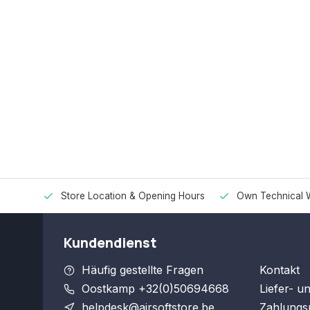
Store Location & Opening Hours
Own Technical 
Kundendienst
Häufig gestellte Fragen
Kontakt
Oostkamp +32(0)50694668
Liefer- u
helpdesk@airsoftstore.be
Zahlungs